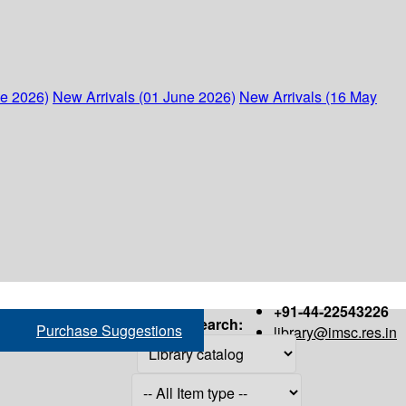
ne 2026)
New Arrivals (01 June 2026)
New Arrivals (16 May
+91-44-22543226
Search:
Purchase Suggestions
library@imsc.res.in