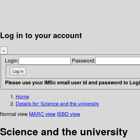
Log in to your account
×
Login:
Password:
Please use your IMSc email user id and password to Log
Home
Details for:
Science and the university
Normal view
MARC view
ISBD view
Science and the university