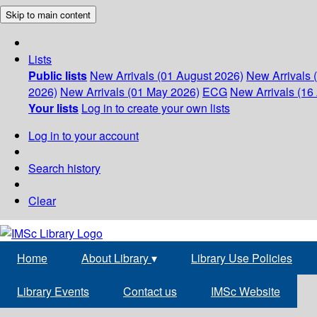
Skip to main content
Lists
Public lists
New Arrivals (01 August 2026)
New Arrivals 
2026)
New Arrivals (01 May 2026)
ECG
New Arrivals (16 
Your lists
Log in to create your own lists
Log in to your account
Search history
Clear
Home
About Library
▾
Library Use Policies
Library Events
Contact us
IMSc Website