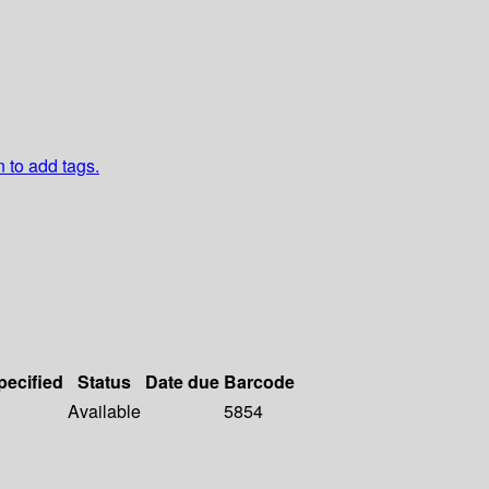
n to add tags.
pecified
Status
Date due
Barcode
Available
5854