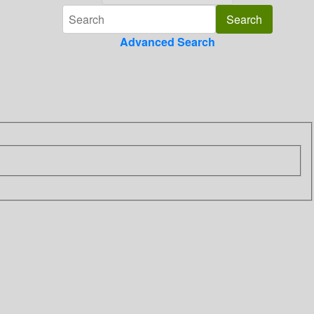
Advanced Search