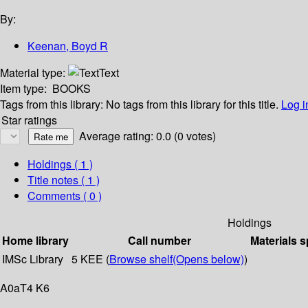
By:
Keenan, Boyd R
Material type:
Text
Item type:
BOOKS
Tags from this library:
No tags from this library for this title.
Log i
Star ratings
Average rating: 0.0 (0 votes)
Holdings
( 1 )
Title notes ( 1 )
Comments ( 0 )
Holdings
Home library
Call number
Materials s
IMSc Library
5 KEE (
Browse shelf
(Opens below)
)
A0aT4 K6