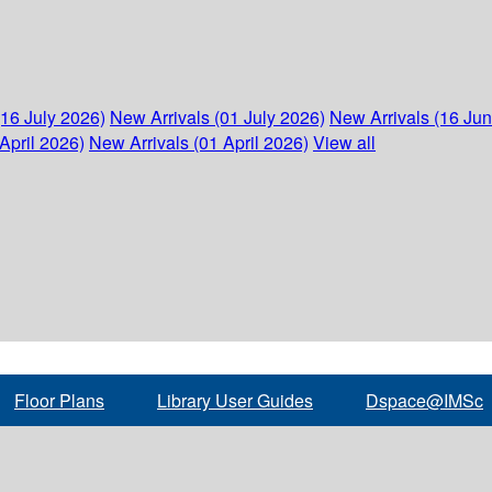
(16 July 2026)
New Arrivals (01 July 2026)
New Arrivals (16 Ju
April 2026)
New Arrivals (01 April 2026)
View all
Floor Plans
Library User Guides
Dspace@IMSc