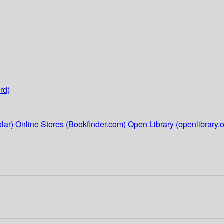
rd)
lar)
Online Stores (Bookfinder.com)
Open Library (openlibrary.o