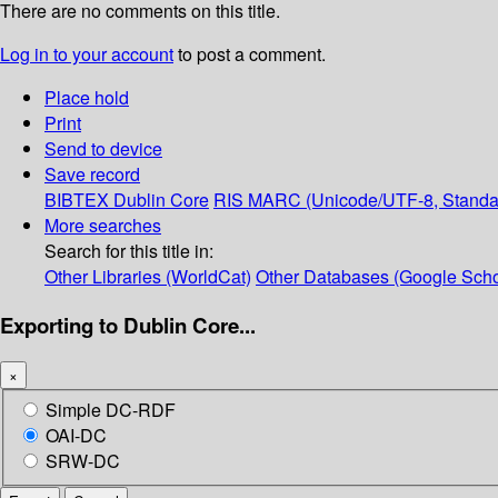
There are no comments on this title.
Log in to your account
to post a comment.
Place hold
Print
Send to device
Save record
BIBTEX
Dublin Core
RIS
MARC (Unicode/UTF-8, Standa
More searches
Search for this title in:
Other Libraries (WorldCat)
Other Databases (Google Scho
Exporting to Dublin Core...
×
Simple DC-RDF
OAI-DC
SRW-DC