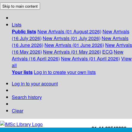
Skip to main content
Lists
Public lists
New Arrivals (01 August 2026)
New Arrivals
(16 July 2026)
New Arrivals (01 July 2026)
New Arrivals
(16 June 2026)
New Arrivals (01 June 2026)
New Arrivals
(16 May 2026)
New Arrivals (01 May 2026)
ECG
New
Arrivals (16 April 2026)
New Arrivals (01 April 2026)
View
all
Your lists
Log in to create your own lists
Log in to your account
Search history
Clear
+91-44-22543226