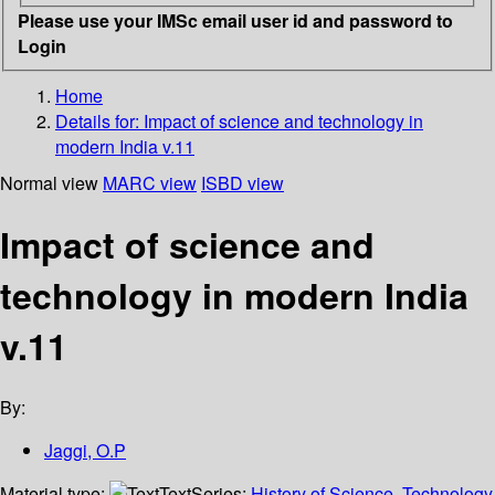
Please use your IMSc email user id and password to
Login
Home
Details for:
Impact of science and technology in
modern India v.11
Normal view
MARC view
ISBD view
Impact of science and
technology in modern India
v.11
By:
Jaggi, O.P
Material type:
Text
Series:
History of Science, Technology