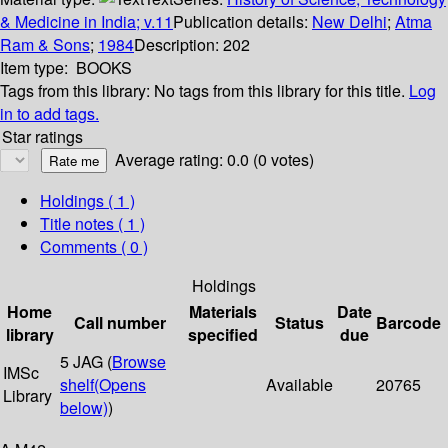
& Medicine in India; v.11
Publication details:
New Delhi
;
Atma
Ram & Sons
;
1984
Description:
202
Item type:
BOOKS
Tags from this library:
No tags from this library for this title.
Log
in to add tags.
Star ratings
Average rating: 0.0 (0 votes)
Holdings
( 1 )
Title notes ( 1 )
Comments ( 0 )
Holdings
Home
Materials
Date
Call number
Status
Barcode
library
specified
due
5 JAG (
Browse
IMSc
shelf
(Opens
Available
20765
Library
below)
)