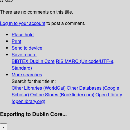
A M42
There are no comments on this title.
Log in to your account
to post a comment.
Place hold
Print
Send to device
Save record
BIBTEX
Dublin Core
RIS
MARC (Unicode/UTF-8,
Standard)
More searches
Search for this title in:
Other Libraries (WorldCat)
Other Databases (Google
Scholar)
Online Stores (Bookfinder.com)
Open Library
(openlibrary.org)
Exporting to Dublin Core...
×