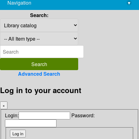
Navigation
▾
library@imsc.res.in
Search:
Advanced Search
Log in to your account
×
Login:
Password: