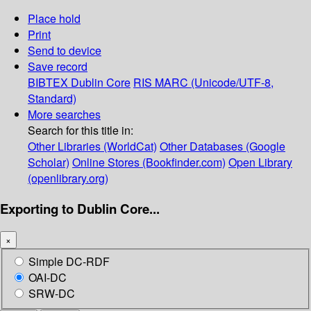
Place hold
Print
Send to device
Save record
BIBTEX
Dublin Core
RIS
MARC (Unicode/UTF-8,
Standard)
More searches
Search for this title in:
Other Libraries (WorldCat)
Other Databases (Google
Scholar)
Online Stores (Bookfinder.com)
Open Library
(openlibrary.org)
Exporting to Dublin Core...
×
Simple DC-RDF
OAI-DC
SRW-DC