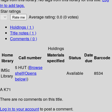
in to add tags.
Star ratings
Average rating: 0.0 (0 votes)
Holdings
( 1 )
Title notes ( 1 )
Comments ( 0 )
Holdings
Home
Materials
Date
Call number
Status
Barcode
library
specified
due
5 HUT (
Browse
IMSc
shelf
(Opens
Available
8534
Library
below)
)
A K71
There are no comments on this title.
Log in to your account
to post a comment.