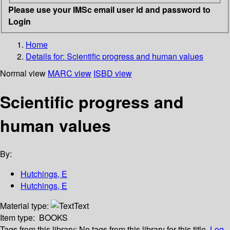
Please use your IMSc email user id and password to
Login
Home
Details for:
Scientific progress and human values
Normal view
MARC view
ISBD view
Scientific progress and
human values
By:
Hutchings, E
Hutchings, E
Material type:
Text
Item type:
BOOKS
Tags from this library:
No tags from this library for this title.
Log