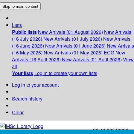
Skip to main content
Lists
Public lists
New Arrivals (01 August 2026)
New Arrivals
(16 July 2026)
New Arrivals (01 July 2026)
New Arrivals
(16 June 2026)
New Arrivals (01 June 2026)
New Arrivals
(16 May 2026)
New Arrivals (01 May 2026)
ECG
New
Arrivals (16 April 2026)
New Arrivals (01 April 2026)
View
all
Your lists
Log in to create your own lists
Log in to your account
Search history
Clear
+91-44-22543226