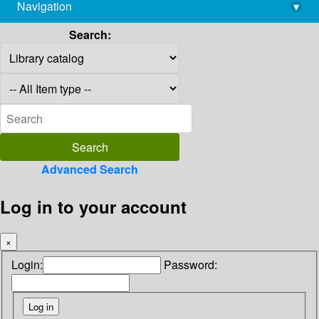
Navigation
▾
library@imsc.res.in
Search:
Advanced Search
Log in to your account
×
Login:
Password: