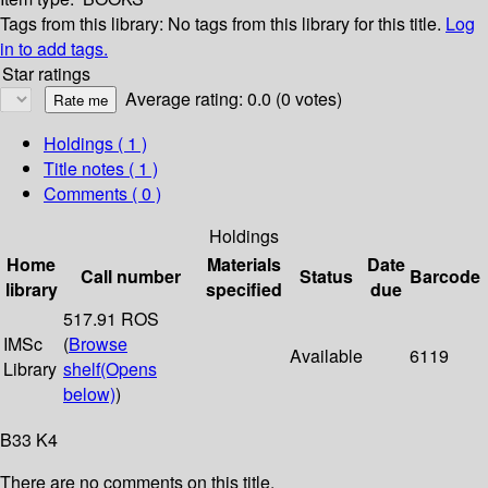
Tags from this library:
No tags from this library for this title.
Log
in to add tags.
Star ratings
Average rating: 0.0 (0 votes)
Holdings
( 1 )
Title notes ( 1 )
Comments ( 0 )
Holdings
Home
Materials
Date
Call number
Status
Barcode
library
specified
due
517.91 ROS
IMSc
(
Browse
Available
6119
Library
shelf
(Opens
below)
)
B33 K4
There are no comments on this title.