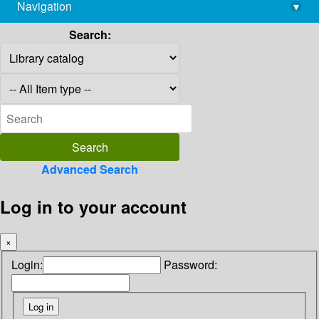
Navigation
▾
library@imsc.res.in
Search:
Advanced Search
Log in to your account
×
Login:
Password: