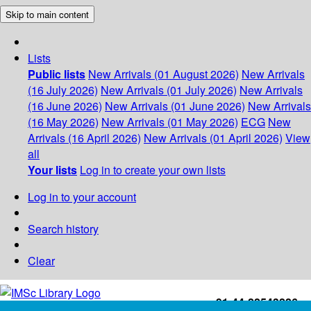
Skip to main content
Lists
Public lists
New Arrivals (01 August 2026)
New Arrivals
(16 July 2026)
New Arrivals (01 July 2026)
New Arrivals
(16 June 2026)
New Arrivals (01 June 2026)
New Arrivals
(16 May 2026)
New Arrivals (01 May 2026)
ECG
New
Arrivals (16 April 2026)
New Arrivals (01 April 2026)
View
all
Your lists
Log in to create your own lists
Log in to your account
Search history
Clear
+91-44-22543226