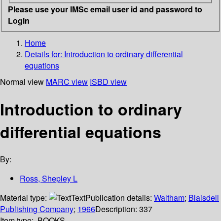
Please use your IMSc email user id and password to
Login
Home
Details for:
Introduction to ordinary differential
equations
Normal view
MARC view
ISBD view
Introduction to ordinary
differential equations
By:
Ross, Shepley L
Material type:
Text
Publication details:
Waltham
;
Blaisdell
Publishing Company
;
1966
Description:
337
Item type:
BOOKS