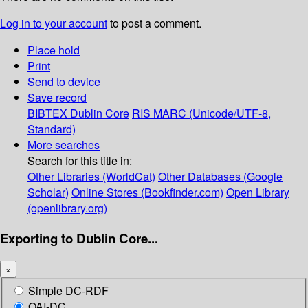
Log in to your account
to post a comment.
Place hold
Print
Send to device
Save record
BIBTEX
Dublin Core
RIS
MARC (Unicode/UTF-8,
Standard)
More searches
Search for this title in:
Other Libraries (WorldCat)
Other Databases (Google
Scholar)
Online Stores (Bookfinder.com)
Open Library
(openlibrary.org)
Exporting to Dublin Core...
×
Simple DC-RDF
OAI-DC