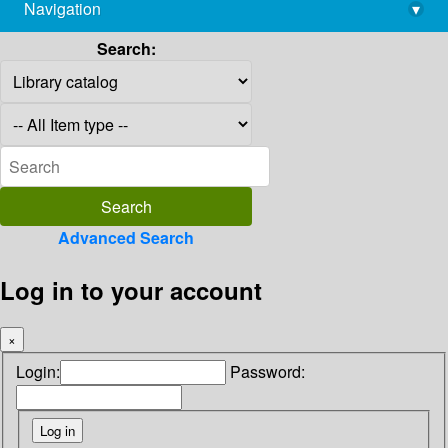
Navigation
▾
library@imsc.res.in
Search:
Advanced Search
Log in to your account
×
Login:
Password: