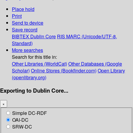
Place hold
Print
Send to device
Save record
BIBTEX
Dublin Core
RIS
MARC (Unicode/UTF-8,
Standard)
More searches
Search for this title in:
Other Libraries (WorldCat)
Other Databases (Google
Scholar)
Online Stores (Bookfinder.com)
Open Library
(openlibrary.org)
Exporting to Dublin Core...
×
Simple DC-RDF
OAI-DC
SRW-DC