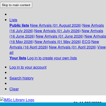
Skip to main content
Lists
Public lists
New Arrivals (01 August 2026)
New Arrivals
(16 July 2026)
New Arrivals (01 July 2026)
New Arrivals
(16 June 2026)
New Arrivals (01 June 2026)
New Arrivals
(16 May 2026)
New Arrivals (01 May 2026)
ECG
New
Arrivals (16 April 2026)
New Arrivals (01 April 2026)
View
all
Your lists
Log in to create your own lists
Log in to your account
Search history
Clear
+91-44-22543226