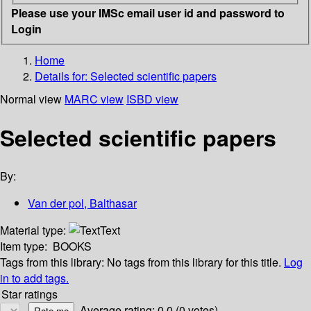
Please use your IMSc email user id and password to
Login
Home
Details for:
Selected scientific papers
Normal view
MARC view
ISBD view
Selected scientific papers
By:
Van der pol, Balthasar
Material type:
Text
Item type:
BOOKS
Tags from this library:
No tags from this library for this title.
Log
in to add tags.
Star ratings
Average rating: 0.0 (0 votes)