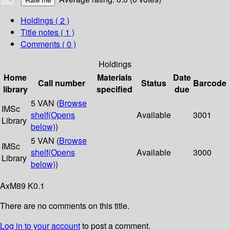
Holdings
( 2 )
Title notes ( 1 )
Comments ( 0 )
Holdings
Home
Materials
Date
Call number
Status
Barcode
library
specified
due
5 VAN (
Browse
IMSc
shelf
(Opens
Available
3001
Library
below)
)
5 VAN (
Browse
IMSc
shelf
(Opens
Available
3000
Library
below)
)
AxM89 K0.1
There are no comments on this title.
Log in to your account
to post a comment.