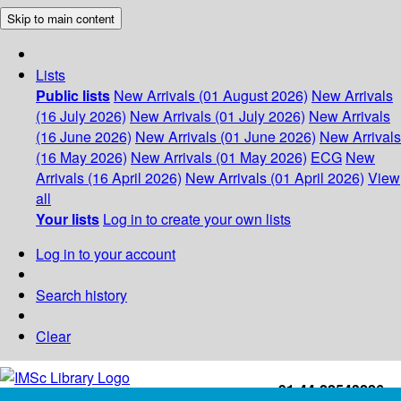
Skip to main content
Lists
Public lists
New Arrivals (01 August 2026)
New Arrivals
(16 July 2026)
New Arrivals (01 July 2026)
New Arrivals
(16 June 2026)
New Arrivals (01 June 2026)
New Arrivals
(16 May 2026)
New Arrivals (01 May 2026)
ECG
New
Arrivals (16 April 2026)
New Arrivals (01 April 2026)
View
all
Your lists
Log in to create your own lists
Log in to your account
Search history
Clear
+91-44-22543226