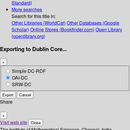
Standard)
More searches
Search for this title in:
Other Libraries (WorldCat)
Other Databases (Google
Scholar)
Online Stores (Bookfinder.com)
Open Library
(openlibrary.org)
Exporting to Dublin Core...
×
Simple DC-RDF
OAI-DC
SRW-DC
Export
Cancel
Share
×
Visit web site
Close
The Institute of Mathematical Sciences, Chennai, India