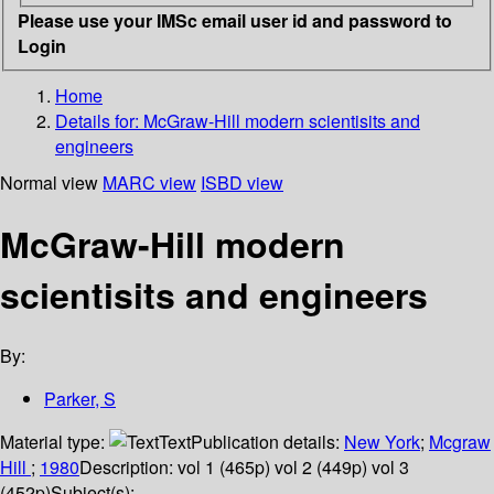
Please use your IMSc email user id and password to
Login
Home
Details for:
McGraw-Hill modern scientisits and
engineers
Normal view
MARC view
ISBD view
McGraw-Hill modern
scientisits and engineers
By:
Parker, S
Material type:
Text
Publication details:
New York
;
Mcgraw
Hill
;
1980
Description:
vol 1 (465p) vol 2 (449p) vol 3
(452p)
Subject(s):