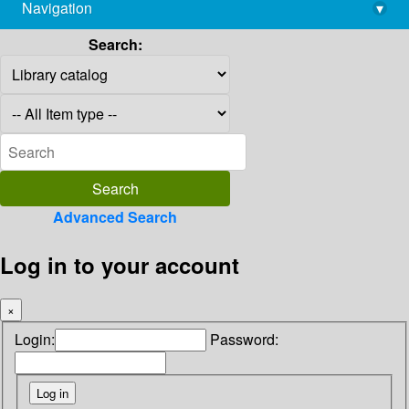
Navigation
▾
library@imsc.res.in
Search:
Advanced Search
Log in to your account
×
Login:
Password: