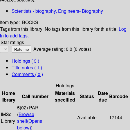
Scientists - biography, Engineers- Biography
Item type:
BOOKS
Tags from this library:
No tags from this library for this title.
Log
in to add tags.
Star ratings
Average rating: 0.0 (0 votes)
Holdings
( 3 )
Title notes ( 1 )
Comments ( 0 )
Holdings
Home
Materials
Date
Call number
Status
Barcode
library
specified
due
5(02) PAR
IMSc
(
Browse
Available
17144
Library
shelf
(Opens
below)
)