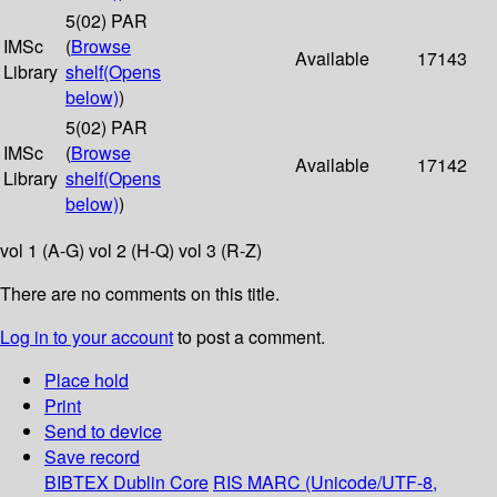
5(02) PAR
IMSc
(
Browse
Available
17143
Library
shelf
(Opens
below)
)
5(02) PAR
IMSc
(
Browse
Available
17142
Library
shelf
(Opens
below)
)
vol 1 (A-G) vol 2 (H-Q) vol 3 (R-Z)
There are no comments on this title.
Log in to your account
to post a comment.
Place hold
Print
Send to device
Save record
BIBTEX
Dublin Core
RIS
MARC (Unicode/UTF-8,