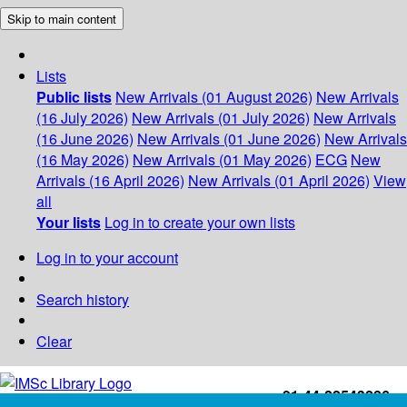
Skip to main content
Lists
Public lists
New Arrivals (01 August 2026)
New Arrivals
(16 July 2026)
New Arrivals (01 July 2026)
New Arrivals
(16 June 2026)
New Arrivals (01 June 2026)
New Arrivals
(16 May 2026)
New Arrivals (01 May 2026)
ECG
New
Arrivals (16 April 2026)
New Arrivals (01 April 2026)
View
all
Your lists
Log in to create your own lists
Log in to your account
Search history
Clear
+91-44-22543226