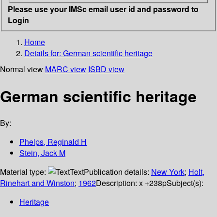
Please use your IMSc email user id and password to
Login
Home
Details for:
German scientific heritage
Normal view
MARC view
ISBD view
German scientific heritage
By:
Phelps, Reginald H
Stein, Jack M
Material type:
Text
Publication details:
New York
;
Holt,
Rinehart and Winston
;
1962
Description:
x +238p
Subject(s):
Heritage