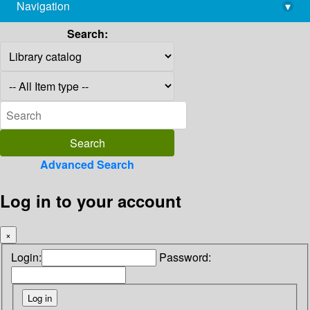
Navigation
▾
library@imsc.res.in
Search:
Advanced Search
Log in to your account
×
Login:
Password: