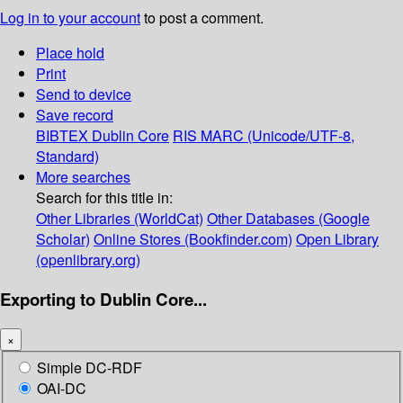
Log in to your account
to post a comment.
Place hold
Print
Send to device
Save record
BIBTEX
Dublin Core
RIS
MARC (Unicode/UTF-8,
Standard)
More searches
Search for this title in:
Other Libraries (WorldCat)
Other Databases (Google
Scholar)
Online Stores (Bookfinder.com)
Open Library
(openlibrary.org)
Exporting to Dublin Core...
×
Simple DC-RDF
OAI-DC