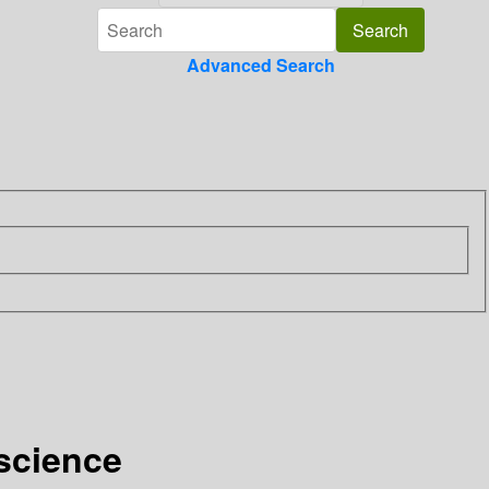
Advanced Search
 science