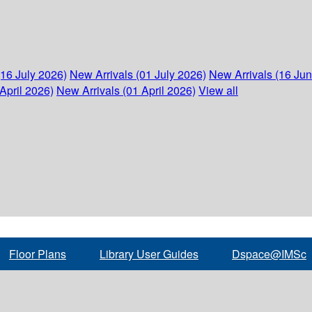
(16 July 2026)
New Arrivals (01 July 2026)
New Arrivals (16 Ju
April 2026)
New Arrivals (01 April 2026)
View all
Floor Plans
Library User Guides
Dspace@IMSc