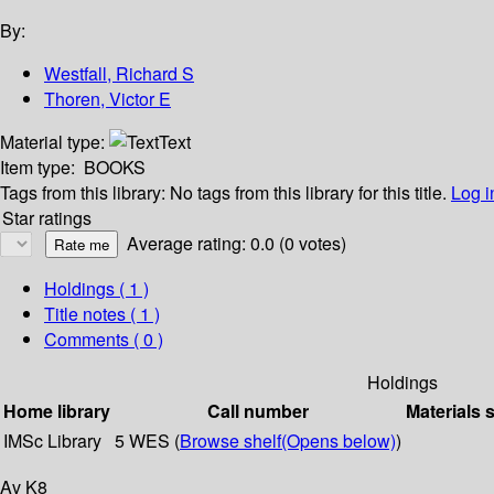
By:
Westfall, Richard S
Thoren, Victor E
Material type:
Text
Item type:
BOOKS
Tags from this library:
No tags from this library for this title.
Log i
Star ratings
Average rating: 0.0 (0 votes)
Holdings
( 1 )
Title notes ( 1 )
Comments ( 0 )
Holdings
Home library
Call number
Materials 
IMSc Library
5 WES (
Browse shelf
(Opens below)
)
Av K8