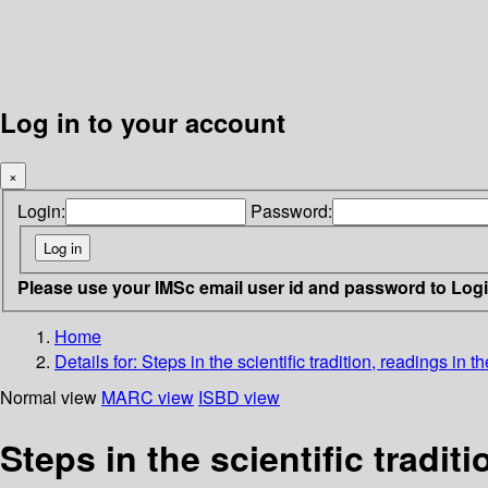
Log in to your account
×
Login:
Password:
Please use your IMSc email user id and password to Log
Home
Details for:
Steps in the scientific tradition, readings in t
Normal view
MARC view
ISBD view
Steps in the scientific tradit