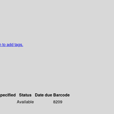
n to add tags.
specified
Status
Date due
Barcode
Available
8209