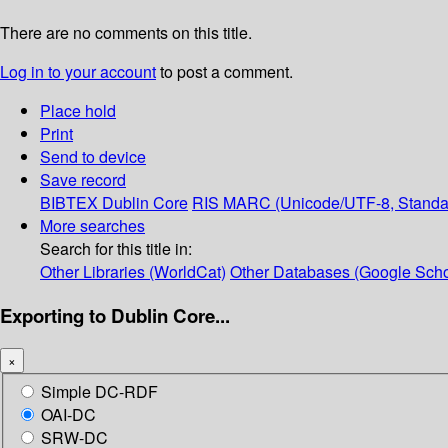
There are no comments on this title.
Log in to your account
to post a comment.
Place hold
Print
Send to device
Save record
BIBTEX
Dublin Core
RIS
MARC (Unicode/UTF-8, Standa
More searches
Search for this title in:
Other Libraries (WorldCat)
Other Databases (Google Scho
Exporting to Dublin Core...
×
Simple DC-RDF
OAI-DC
SRW-DC