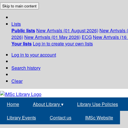
Skip to main content
Lists
Public lists
New Arrivals (01 August 2026)
New Arrivals 
2026)
New Arrivals (01 May 2026)
ECG
New Arrivals (16 
Your lists
Log in to create your own lists
Log in to your account
Search history
Clear
Home
About Library
▾
Library Use Policies
Library Events
Contact us
IMSc Website