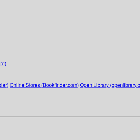
rd)
lar)
Online Stores (Bookfinder.com)
Open Library (openlibrary.o