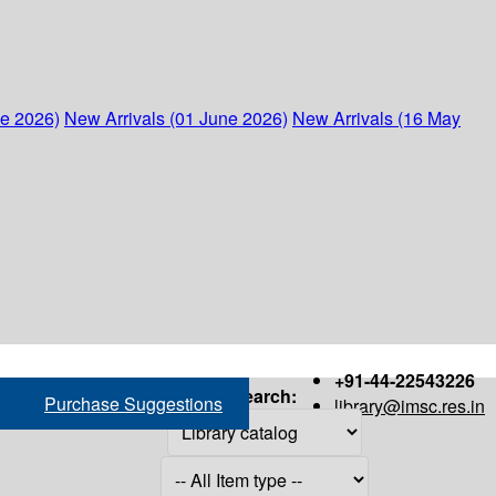
ne 2026)
New Arrivals (01 June 2026)
New Arrivals (16 May
+91-44-22543226
Search:
Purchase Suggestions
library@imsc.res.in