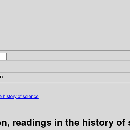
in
he history of science
ion, readings in the history of