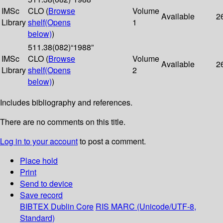
IMSc
CLO (
Browse
Volume
Available
2
Library
shelf
(Opens
1
below)
)
511.38(082)“1988”
IMSc
CLO (
Browse
Volume
Available
2
Library
shelf
(Opens
2
below)
)
Includes bibliography and references.
There are no comments on this title.
Log in to your account
to post a comment.
Place hold
Print
Send to device
Save record
BIBTEX
Dublin Core
RIS
MARC (Unicode/UTF-8,
Standard)