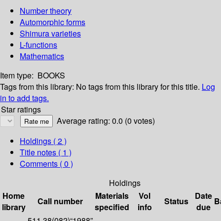
Number theory
Automorphic forms
Shimura varieties
L-functions
Mathematics
Item type:
BOOKS
Tags from this library:
No tags from this library for this title.
Log
in to add tags.
Star ratings
Average rating: 0.0 (0 votes)
Holdings
( 2 )
Title notes ( 1 )
Comments ( 0 )
Holdings
Home
Materials
Vol
Date
Call number
Status
B
library
specified
info
due
511.38(082)“1988”