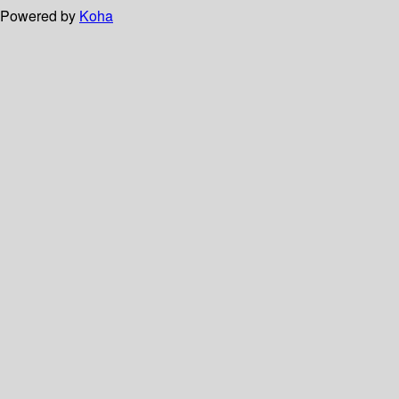
Powered by
Koha