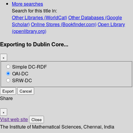
More searches
Search for this title in:
Other Libraries (WorldCat)
Other Databases (Google
Scholar)
Online Stores (Bookfinder.com)
Open Library
(openlibrary.org)
Exporting to Dublin Core...
×
Simple DC-RDF
OAI-DC
SRW-DC
Export
Cancel
Share
×
Visit web site
Close
The Institute of Mathematical Sciences, Chennai, India