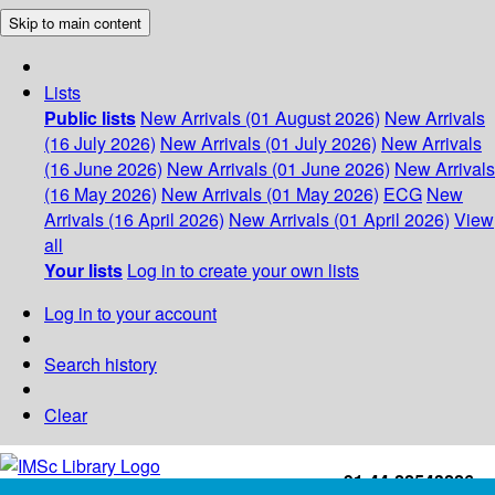
Skip to main content
Lists
Public lists
New Arrivals (01 August 2026)
New Arrivals
(16 July 2026)
New Arrivals (01 July 2026)
New Arrivals
(16 June 2026)
New Arrivals (01 June 2026)
New Arrivals
(16 May 2026)
New Arrivals (01 May 2026)
ECG
New
Arrivals (16 April 2026)
New Arrivals (01 April 2026)
View
all
Your lists
Log in to create your own lists
Log in to your account
Search history
Clear
+91-44-22543226