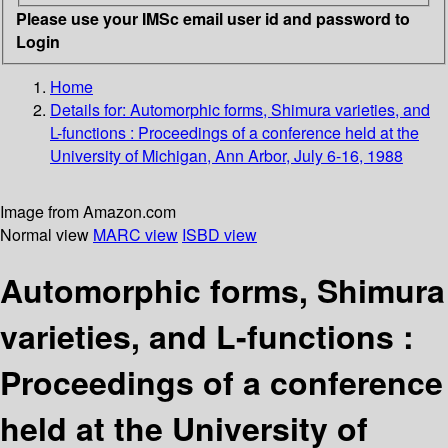
Please use your IMSc email user id and password to
Login
Home
Details for:
Automorphic forms, Shimura varieties, and
L-functions
: Proceedings of a conference held at the
University of Michigan, Ann Arbor, July 6-16, 1988
Image from Amazon.com
Normal view
MARC view
ISBD view
Automorphic forms, Shimura
varieties, and L-functions :
Proceedings of a conference
held at the University of