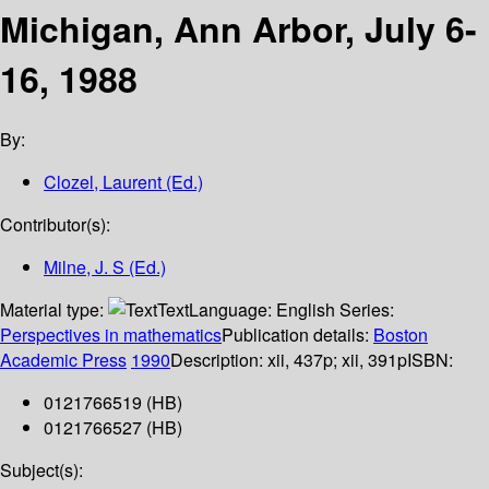
Michigan, Ann Arbor, July 6-
16, 1988
By:
Clozel, Laurent (Ed.)
Contributor(s):
Milne, J. S (Ed.)
Material type:
Text
Language:
English
Series:
Perspectives in mathematics
Publication details:
Boston
Academic Press
1990
Description:
xii, 437p
;
xii, 391p
ISBN:
0121766519 (HB)
0121766527 (HB)
Subject(s):