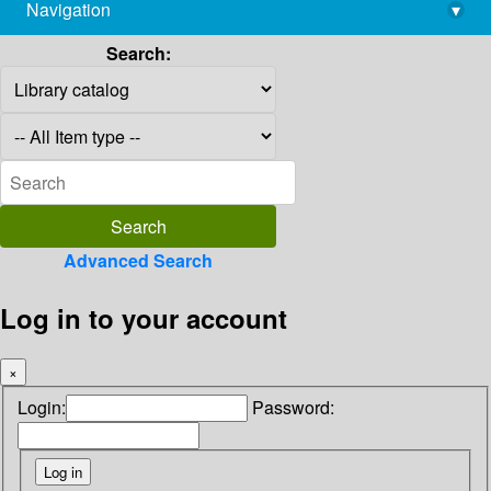
Navigation
▾
library@imsc.res.in
Search:
Advanced Search
Log in to your account
×
Login:
Password: