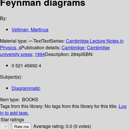
Feynman diagrams
By:
Veltman, Martinus
Material type:
Text
Series:
Cambridge Lecture Notes in
Physics, 4
Publication details:
Cambridge
;
Cambridge
university press
;
1994
Description:
284p
ISBN:
0 521 45692 4
Subject(s):
Diagrammatic
Item type:
BOOKS
Tags from this library:
No tags from this library for this title.
Log
in to add tags.
Star ratings
Average rating: 0.0 (0 votes)