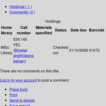
Holdings
( 1 )
Comments ( 0 )
Holdings
Home
Call
Materials
Status
Date due
Barcode
library
number
specified
530.145
VEL
IMSc
Checked
(
Browse
31/10/2026
31072
Library
out
shelf
(Opens
below)
)
There are no comments on this title.
Log in to your account
to post a comment.
Place hold
Print
Send to device
Save record