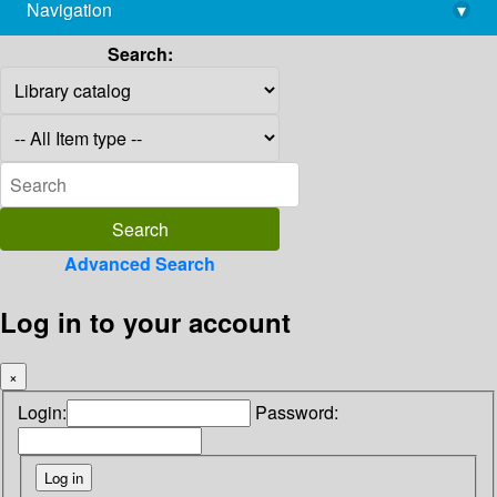
Navigation
▾
library@imsc.res.in
Search:
Advanced Search
Log in to your account
×
Login:
Password: