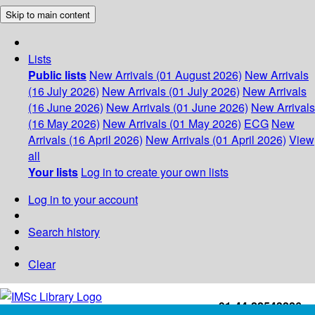
Skip to main content
Lists
Public lists
New Arrivals (01 August 2026)
New Arrivals
(16 July 2026)
New Arrivals (01 July 2026)
New Arrivals
(16 June 2026)
New Arrivals (01 June 2026)
New Arrivals
(16 May 2026)
New Arrivals (01 May 2026)
ECG
New
Arrivals (16 April 2026)
New Arrivals (01 April 2026)
View
all
Your lists
Log in to create your own lists
Log in to your account
Search history
Clear
+91-44-22543226