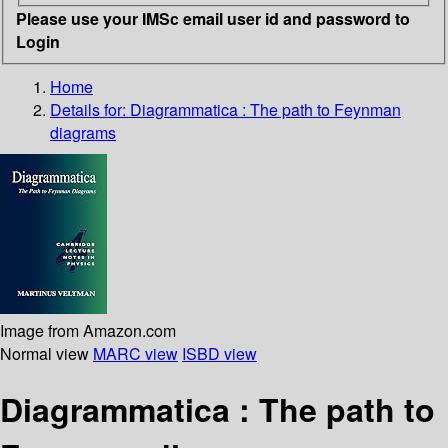
Please use your IMSc email user id and password to
Login
Home
Details for:
Diagrammatica : The path to Feynman
diagrams
Image from Amazon.com
Normal view
MARC view
ISBD view
Diagrammatica : The path to