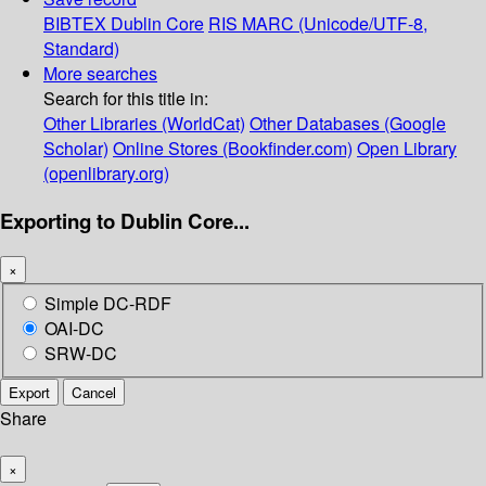
BIBTEX
Dublin Core
RIS
MARC (Unicode/UTF-8,
Standard)
More searches
Search for this title in:
Other Libraries (WorldCat)
Other Databases (Google
Scholar)
Online Stores (Bookfinder.com)
Open Library
(openlibrary.org)
Exporting to Dublin Core...
×
Simple DC-RDF
OAI-DC
SRW-DC
Export
Cancel
Share
×