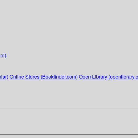
rd)
lar)
Online Stores (Bookfinder.com)
Open Library (openlibrary.o