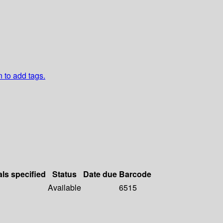
n to add tags.
als specified
Status
Date due
Barcode
Available
6515