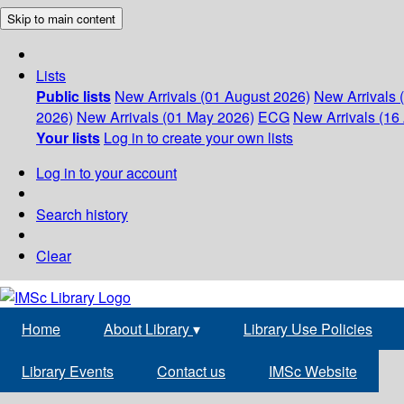
Skip to main content
Lists
Public lists
New Arrivals (01 August 2026)
New Arrivals 
2026)
New Arrivals (01 May 2026)
ECG
New Arrivals (16 
Your lists
Log in to create your own lists
Log in to your account
Search history
Clear
Home
About Library
▾
Library Use Policies
Library Events
Contact us
IMSc Website