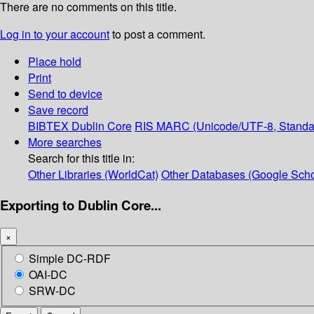
There are no comments on this title.
Log in to your account
to post a comment.
Place hold
Print
Send to device
Save record
BIBTEX
Dublin Core
RIS
MARC (Unicode/UTF-8, Standa
More searches
Search for this title in:
Other Libraries (WorldCat)
Other Databases (Google Scho
Exporting to Dublin Core...
×
Simple DC-RDF
OAI-DC
SRW-DC