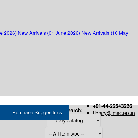
ne 2026)
New Arrivals (01 June 2026)
New Arrivals (16 May
+91-44-22543226
Search:
Purchase Suggestions
library@imsc.res.in