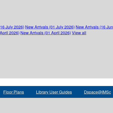
(16 July 2026)
New Arrivals (01 July 2026)
New Arrivals (16 Ju
April 2026)
New Arrivals (01 April 2026)
View all
Floor Plans
Library User Guides
Dspace@IMSc