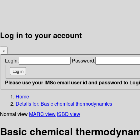
Log in to your account
×
Login:
Password:
Please use your IMSc email user id and password to Log
Home
Details for:
Basic chemical thermodynamics
Normal view
MARC view
ISBD view
Basic chemical thermodyna