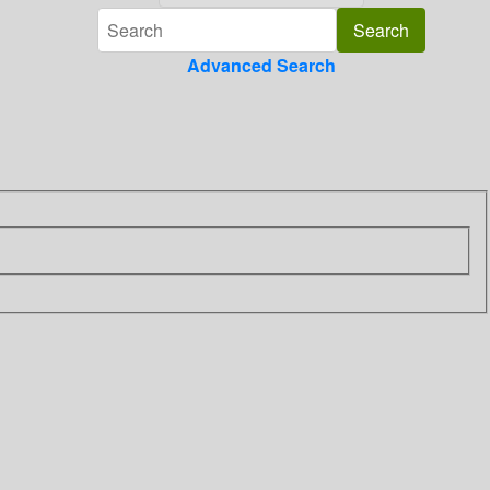
Advanced Search