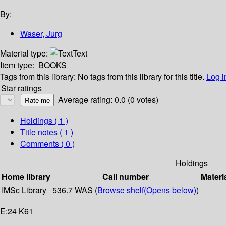
By:
Waser, Jurg
Material type:
Text
Item type:
BOOKS
Tags from this library:
No tags from this library for this title.
Log i
Star ratings
Average rating: 0.0 (0 votes)
Holdings
( 1 )
Title notes ( 1 )
Comments ( 0 )
Holdings
Home library
Call number
Materi
IMSc Library
536.7 WAS (
Browse shelf
(Opens below)
)
E:24 K61