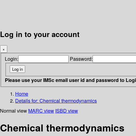
Log in to your account
×
Login:
Password:
Please use your IMSc email user id and password to Log
Home
Details for:
Chemical thermodynamics
Normal view
MARC view
ISBD view
Chemical thermodynamics