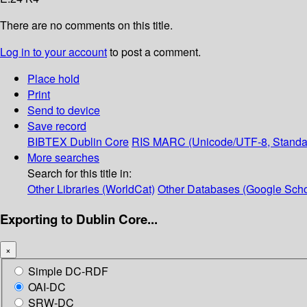
There are no comments on this title.
Log in to your account
to post a comment.
Place hold
Print
Send to device
Save record
BIBTEX
Dublin Core
RIS
MARC (Unicode/UTF-8, Standa
More searches
Search for this title in:
Other Libraries (WorldCat)
Other Databases (Google Scho
Exporting to Dublin Core...
×
Simple DC-RDF
OAI-DC
SRW-DC