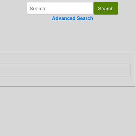
Advanced Search