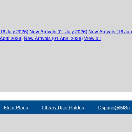
(16 July 2026)
New Arrivals (01 July 2026)
New Arrivals (16 Ju
April 2026)
New Arrivals (01 April 2026)
View all
Floor Plans
Library User Guides
Dspace@IMSc