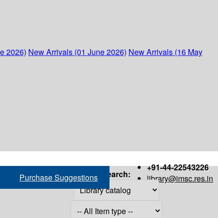
ne 2026)
New Arrivals (01 June 2026)
New Arrivals (16 May
+91-44-22543226
Search:
Purchase Suggestions
library@imsc.res.in