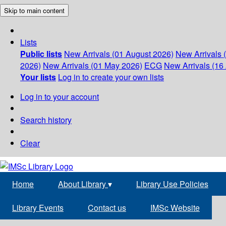
Skip to main content
Lists
Public lists
New Arrivals (01 August 2026)
New Arrivals 
2026)
New Arrivals (01 May 2026)
ECG
New Arrivals (16 
Your lists
Log in to create your own lists
Log in to your account
Search history
Clear
Home
About Library
▾
Library Use Policies
Library Events
Contact us
IMSc Website