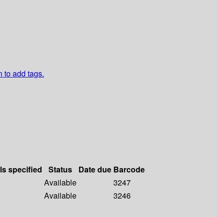
n to add tags.
ls specified
Status
Date due
Barcode
Available
3247
Available
3246