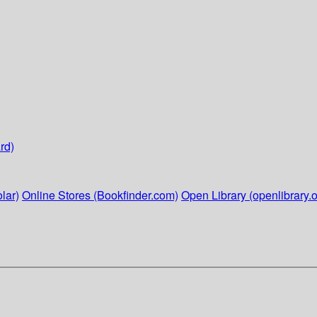
rd)
lar)
Online Stores (Bookfinder.com)
Open Library (openlibrary.o