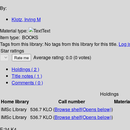
By:
Klotz, Irving M
Material type:
Text
Item type:
BOOKS
Tags from this library:
No tags from this library for this title.
Log i
Star ratings
Average rating: 0.0 (0 votes)
Holdings
( 2 )
Title notes ( 1 )
Comments ( 0 )
Holdings
Home library
Call number
Materia
IMSc Library
536.7 KLO (
Browse shelf
(Opens below)
)
IMSc Library
536.7 KLO (
Browse shelf
(Opens below)
)
E:24 K4