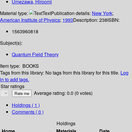
Umezawa, Hiroomi
Material type:
Text
Publication details:
New York
;
American Institute of Physics
;
1993
Description:
238
ISBN:
1563960818
Subject(s):
Quantum Field Theory
Item type:
BOOKS
Tags from this library:
No tags from this library for this title.
Log
in to add tags.
Star ratings
Average rating: 0.0 (0 votes)
Holdings
( 1 )
Comments ( 0 )
Holdings
Home
Materials
Date