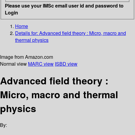
Please use your IMSc email user id and password to
Login
Home
Details for:
Advanced field theory : Micro, macro and
thermal physics
Image from Amazon.com
Normal view
MARC view
ISBD view
Advanced field theory :
Micro, macro and thermal
physics
By: