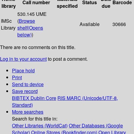
Call number
Status
Barcode
library
specified
due
530.145 UME
IMSc
(
Browse
Available
30666
Library
shelf
(Opens
below)
)
There are no comments on this title.
Log in to your account
to post a comment.
Place hold
Print
Send to device
Save record
BIBTEX
Dublin Core
RIS
MARC (Unicode/UTF-8,
Standard)
More searches
Search for this title in:
Other Libraries (WorldCat)
Other Databases (Google
Scholar)
Online Stores (Bookfinder.com)
Open Library