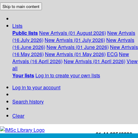
Skip to main content
Lists
Public lists
New Arrivals (01 August 2026)
New Arrivals
(16 July 2026)
New Arrivals (01 July 2026)
New Arrivals
(16 June 2026)
New Arrivals (01 June 2026)
New Arrivals
(16 May 2026)
New Arrivals (01 May 2026)
ECG
New
Arrivals (16 April 2026)
New Arrivals (01 April 2026)
View
all
Your lists
Log in to create your own lists
Log in to your account
Search history
Clear
+91-44-22543226