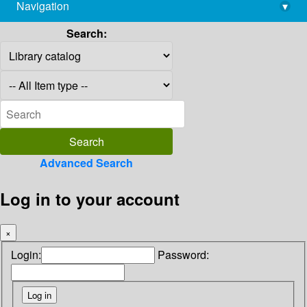
Navigation
▾
library@imsc.res.in
Search:
Advanced Search
Log in to your account
×
Login:
Password: