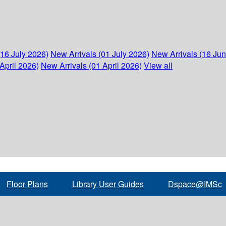
(16 July 2026)
New Arrivals (01 July 2026)
New Arrivals (16 Ju
April 2026)
New Arrivals (01 April 2026)
View all
Floor Plans
Library User Guides
Dspace@IMSc