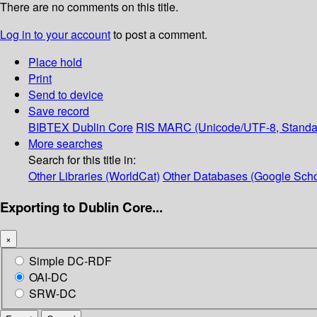
There are no comments on this title.
Log in to your account
to post a comment.
Place hold
Print
Send to device
Save record
BIBTEX
Dublin Core
RIS
MARC (Unicode/UTF-8, Standa
More searches
Search for this title in:
Other Libraries (WorldCat)
Other Databases (Google Scho
Exporting to Dublin Core...
×
Simple DC-RDF
OAI-DC
SRW-DC