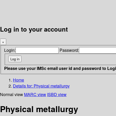
Log in to your account
×
Login:
Password:
Please use your IMSc email user id and password to Log
Home
Details for:
Physical metallurgy
Normal view
MARC view
ISBD view
Physical metallurgy