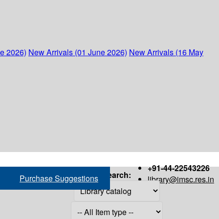
ne 2026)
New Arrivals (01 June 2026)
New Arrivals (16 May
+91-44-22543226
Search:
Purchase Suggestions
library@imsc.res.in