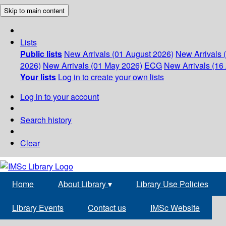
Skip to main content
Lists
Public lists
New Arrivals (01 August 2026)
New Arrivals 
2026)
New Arrivals (01 May 2026)
ECG
New Arrivals (16 
Your lists
Log in to create your own lists
Log in to your account
Search history
Clear
Home
About Library
▾
Library Use Policies
Library Events
Contact us
IMSc Website