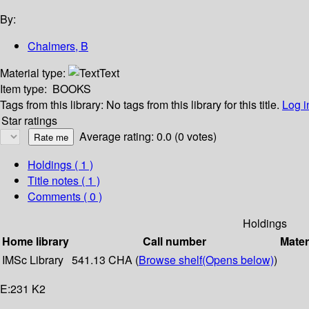
By:
Chalmers, B
Material type:
Text
Item type:
BOOKS
Tags from this library:
No tags from this library for this title.
Log i
Star ratings
Average rating: 0.0 (0 votes)
Holdings
( 1 )
Title notes ( 1 )
Comments ( 0 )
Holdings
Home library
Call number
Mater
IMSc Library
541.13 CHA (
Browse shelf
(Opens below)
)
E:231 K2