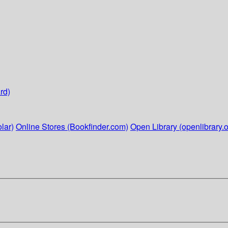
rd)
lar)
Online Stores (Bookfinder.com)
Open Library (openlibrary.o