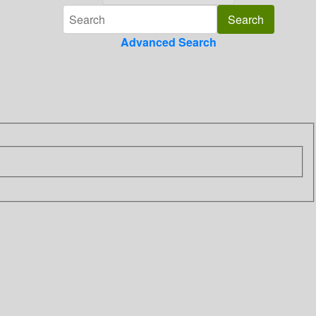
Advanced Search