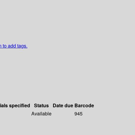
n to add tags.
ials specified
Status
Date due
Barcode
Available
945