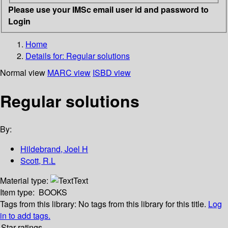
Please use your IMSc email user id and password to
Login
Home
Details for:
Regular solutions
Normal view
MARC view
ISBD view
Regular solutions
By:
Hildebrand, Joel H
Scott, R.L
Material type:
Text
Item type:
BOOKS
Tags from this library:
No tags from this library for this title.
Log
in to add tags.
Star ratings