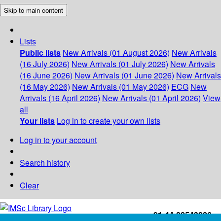
Skip to main content
Lists
Public lists
New Arrivals (01 August 2026)
New Arrivals
(16 July 2026)
New Arrivals (01 July 2026)
New Arrivals
(16 June 2026)
New Arrivals (01 June 2026)
New Arrivals
(16 May 2026)
New Arrivals (01 May 2026)
ECG
New
Arrivals (16 April 2026)
New Arrivals (01 April 2026)
View
all
Your lists
Log in to create your own lists
Log in to your account
Search history
Clear
+91-44-22543226