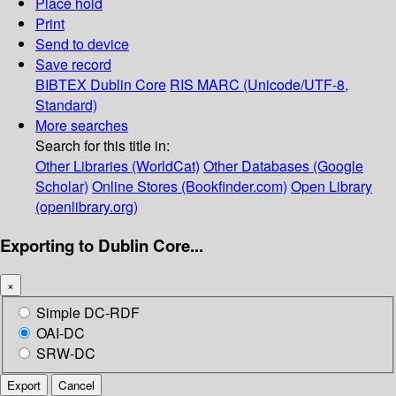
Place hold
Print
Send to device
Save record
BIBTEX
Dublin Core
RIS
MARC (Unicode/UTF-8,
Standard)
More searches
Search for this title in:
Other Libraries (WorldCat)
Other Databases (Google
Scholar)
Online Stores (Bookfinder.com)
Open Library
(openlibrary.org)
Exporting to Dublin Core...
×
Simple DC-RDF
OAI-DC
SRW-DC
Export
Cancel