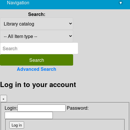
Navigation
▾
library@imsc.res.in
Search:
Advanced Search
Log in to your account
×
Login:
Password: