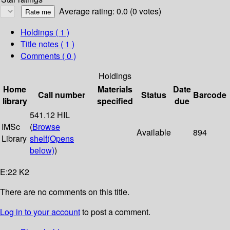
Average rating: 0.0 (0 votes)
Holdings
( 1 )
Title notes ( 1 )
Comments ( 0 )
Holdings
Home
Materials
Date
Call number
Status
Barcode
library
specified
due
541.12 HIL
IMSc
(
Browse
Available
894
Library
shelf
(Opens
below)
)
E:22 K2
There are no comments on this title.
Log in to your account
to post a comment.