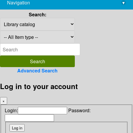
Navigation
▾
library@imsc.res.in
Search:
Advanced Search
Log in to your account
×
Login:
Password: