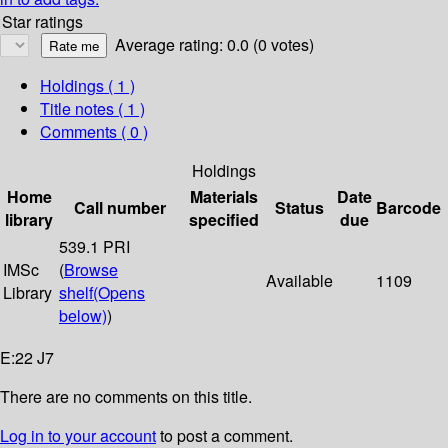
Star ratings
Average rating: 0.0 (0 votes)
Holdings
( 1 )
Title notes ( 1 )
Comments ( 0 )
Holdings
Home
Materials
Date
Call number
Status
Barcode
library
specified
due
539.1 PRI
IMSc
(
Browse
Available
1109
Library
shelf
(Opens
below)
)
E:22 J7
There are no comments on this title.
Log in to your account
to post a comment.