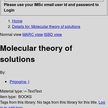
Please use your IMSc email user id and password to
Login
Home
Details for:
Molecular theory of solutions
Normal view
MARC view
ISBD view
Molecular theory of
solutions
By:
Prigogine, I
Material type:
Text
Item type:
BOOKS
Tags from this library:
No tags from this library for this title.
Log
in to add tags.