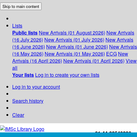
Skip to main content
Lists
Public lists
New Arrivals (01 August 2026)
New Arrivals
(16 July 2026)
New Arrivals (01 July 2026)
New Arrivals
(16 June 2026)
New Arrivals (01 June 2026)
New Arrivals
(16 May 2026)
New Arrivals (01 May 2026)
ECG
New
Arrivals (16 April 2026)
New Arrivals (01 April 2026)
View
all
Your lists
Log in to create your own lists
Log in to your account
Search history
Clear
+91-44-22543226