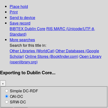
Place hold
Print
Send to device
Save record
BIBTEX
Dublin Core
RIS
MARC (Unicode/UTF-8,
Standard)
More searches
Search for this title in:
Other Libraries (WorldCat)
Other Databases (Google
Scholar)
Online Stores (Bookfinder.com)
Open Library
(openlibrary.org)
Exporting to Dublin Core...
×
Simple DC-RDF
OAI-DC
SRW-DC