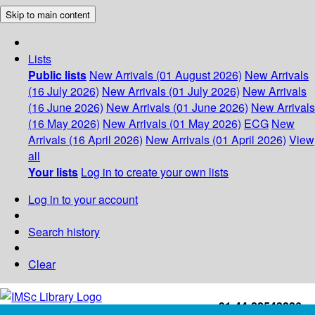
Skip to main content
Lists
Public lists
New Arrivals (01 August 2026)
New Arrivals
(16 July 2026)
New Arrivals (01 July 2026)
New Arrivals
(16 June 2026)
New Arrivals (01 June 2026)
New Arrivals
(16 May 2026)
New Arrivals (01 May 2026)
ECG
New
Arrivals (16 April 2026)
New Arrivals (01 April 2026)
View
all
Your lists
Log in to create your own lists
Log in to your account
Search history
Clear
+91-44-22543226