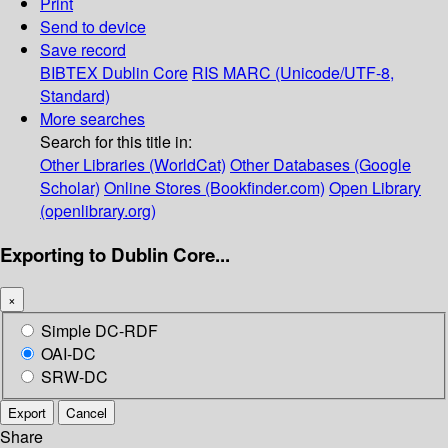
Print
Send to device
Save record
BIBTEX
Dublin Core
RIS
MARC (Unicode/UTF-8,
Standard)
More searches
Search for this title in:
Other Libraries (WorldCat)
Other Databases (Google
Scholar)
Online Stores (Bookfinder.com)
Open Library
(openlibrary.org)
Exporting to Dublin Core...
×
Simple DC-RDF
OAI-DC
SRW-DC
Export
Cancel
Share