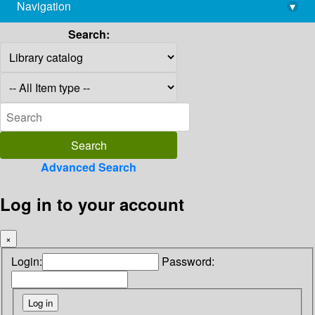
Navigation
▾
library@imsc.res.in
Search:
Advanced Search
Log in to your account
×
Login:
Password: