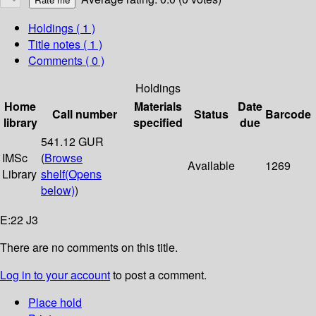
Holdings
( 1 )
Title notes ( 1 )
Comments ( 0 )
Holdings
Home
Materials
Date
Call number
Status
Barcode
library
specified
due
541.12 GUR
IMSc
(
Browse
Available
1269
Library
shelf
(Opens
below)
)
E:22 J3
There are no comments on this title.
Log in to your account
to post a comment.
Place hold