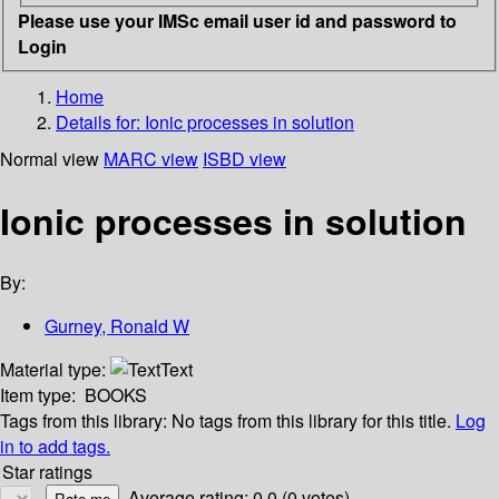
Please use your IMSc email user id and password to
Login
Home
Details for:
Ionic processes in solution
Normal view
MARC view
ISBD view
Ionic processes in solution
By:
Gurney, Ronald W
Material type:
Text
Item type:
BOOKS
Tags from this library:
No tags from this library for this title.
Log
in to add tags.
Star ratings
Average rating: 0.0 (0 votes)