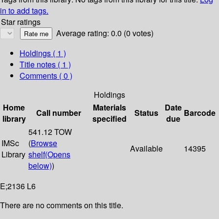
in to add tags.
Star ratings
Average rating: 0.0 (0 votes)
Holdings
( 1 )
Title notes ( 1 )
Comments ( 0 )
Holdings
Home
Materials
Date
Call number
Status
Barcode
library
specified
due
541.12 TOW
IMSc
(
Browse
Available
14395
Library
shelf
(Opens
below)
)
E;2136 L6
There are no comments on this title.