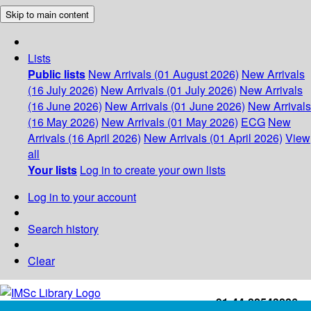
Skip to main content
Lists
Public lists
New Arrivals (01 August 2026)
New Arrivals
(16 July 2026)
New Arrivals (01 July 2026)
New Arrivals
(16 June 2026)
New Arrivals (01 June 2026)
New Arrivals
(16 May 2026)
New Arrivals (01 May 2026)
ECG
New
Arrivals (16 April 2026)
New Arrivals (01 April 2026)
View
all
Your lists
Log in to create your own lists
Log in to your account
Search history
Clear
+91-44-22543226