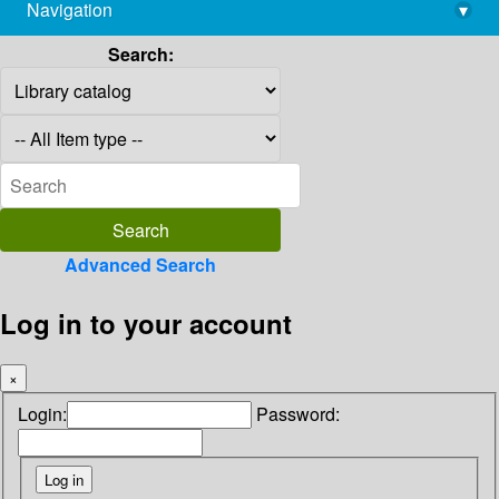
Navigation
▾
library@imsc.res.in
Search:
Advanced Search
Log in to your account
×
Login:
Password: