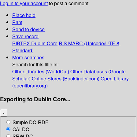
Log in to your account
to post a comment.
Place hold
Print
Send to device
Save record
BIBTEX
Dublin Core
RIS
MARC (Unicode/UTF-8,
Standard)
More searches
Search for this title in:
Other Libraries (WorldCat)
Other Databases (Google
Scholar)
Online Stores (Bookfinder.com)
Open Library
(openlibrary.org)
Exporting to Dublin Core...
×
Simple DC-RDF
OAI-DC
SRW-DC