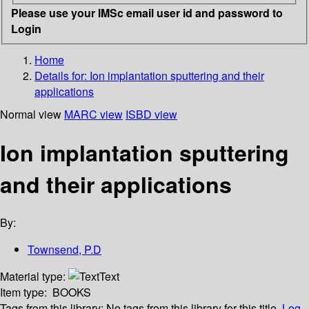
Please use your IMSc email user id and password to
Login
Home
Details for:
Ion implantation sputtering and their
applications
Normal view
MARC view
ISBD view
Ion implantation sputtering
and their applications
By:
Townsend, P.D
Material type:
Text
Item type:
BOOKS
Tags from this library:
No tags from this library for this title.
Log