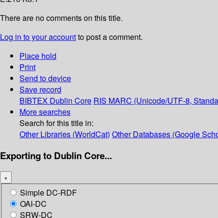
There are no comments on this title.
Log in to your account
to post a comment.
Place hold
Print
Send to device
Save record
BIBTEX
Dublin Core
RIS
MARC (Unicode/UTF-8, Standa
More searches
Search for this title in:
Other Libraries (WorldCat)
Other Databases (Google Scho
Exporting to Dublin Core...
×
Simple DC-RDF
OAI-DC
SRW-DC