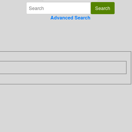
Advanced Search