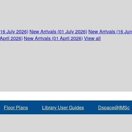
(16 July 2026)
New Arrivals (01 July 2026)
New Arrivals (16 Ju
April 2026)
New Arrivals (01 April 2026)
View all
Floor Plans
Library User Guides
Dspace@IMSc