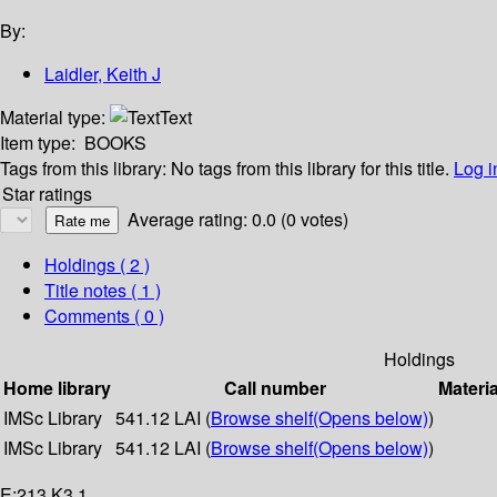
By:
Laidler, Keith J
Material type:
Text
Item type:
BOOKS
Tags from this library:
No tags from this library for this title.
Log i
Star ratings
Average rating: 0.0 (0 votes)
Holdings
( 2 )
Title notes ( 1 )
Comments ( 0 )
Holdings
Home library
Call number
Materia
IMSc Library
541.12 LAI (
Browse shelf
(Opens below)
)
IMSc Library
541.12 LAI (
Browse shelf
(Opens below)
)
E:213 K3.1