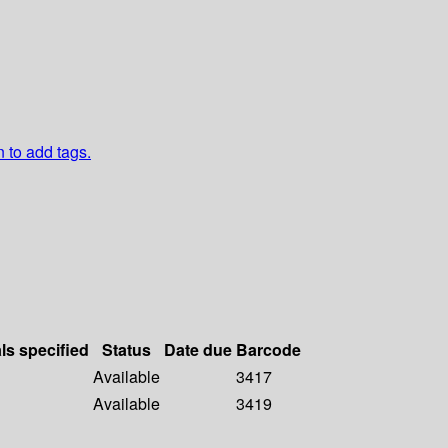
n to add tags.
ls specified
Status
Date due
Barcode
Available
3417
Available
3419