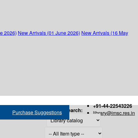
ne 2026)
New Arrivals (01 June 2026)
New Arrivals (16 May
+91-44-22543226
Search:
Purchase Suggestions
library@imsc.res.in