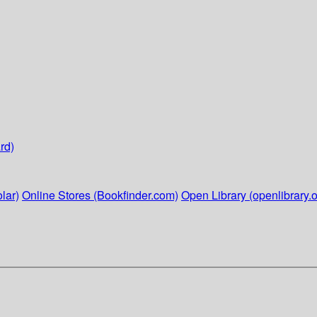
rd)
lar)
Online Stores (Bookfinder.com)
Open Library (openlibrary.o