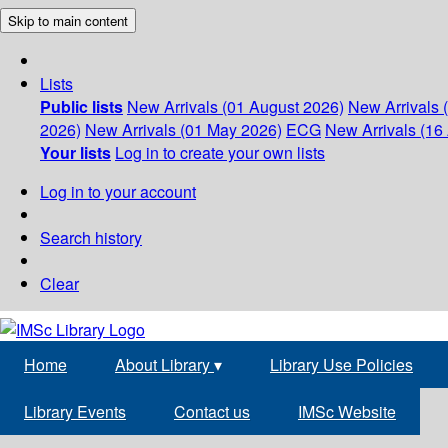
Skip to main content
Lists
Public lists
New Arrivals (01 August 2026)
New Arrivals 
2026)
New Arrivals (01 May 2026)
ECG
New Arrivals (16 
Your lists
Log in to create your own lists
Log in to your account
Search history
Clear
Home
About Library
▾
Library Use Policies
Library Events
Contact us
IMSc Website