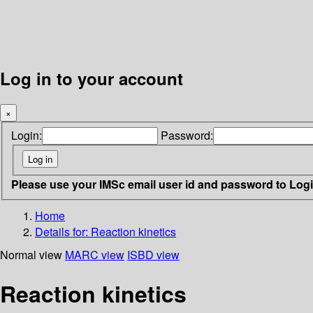
Log in to your account
×
Login:
Password:
Please use your IMSc email user id and password to Log
Home
Details for:
Reaction kinetics
Normal view
MARC view
ISBD view
Reaction kinetics