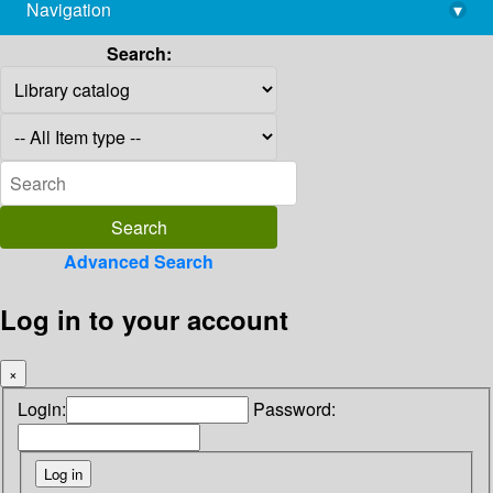
Navigation
▾
library@imsc.res.in
Search:
Advanced Search
Log in to your account
×
Login:
Password: