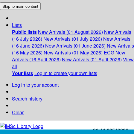
Skip to main content
Lists
Public lists
New Arrivals (01 August 2026)
New Arrivals
(16 July 2026)
New Arrivals (01 July 2026)
New Arrivals
(16 June 2026)
New Arrivals (01 June 2026)
New Arrivals
(16 May 2026)
New Arrivals (01 May 2026)
ECG
New
Arrivals (16 April 2026)
New Arrivals (01 April 2026)
View
all
Your lists
Log in to create your own lists
Log in to your account
Search history
Clear
+91-44-22543226