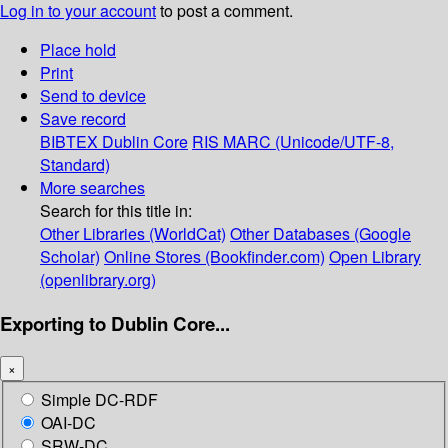
Log in to your account
to post a comment.
Place hold
Print
Send to device
Save record
BIBTEX
Dublin Core
RIS
MARC (Unicode/UTF-8,
Standard)
More searches
Search for this title in:
Other Libraries (WorldCat)
Other Databases (Google
Scholar)
Online Stores (Bookfinder.com)
Open Library
(openlibrary.org)
Exporting to Dublin Core...
×
Simple DC-RDF
OAI-DC
SRW-DC