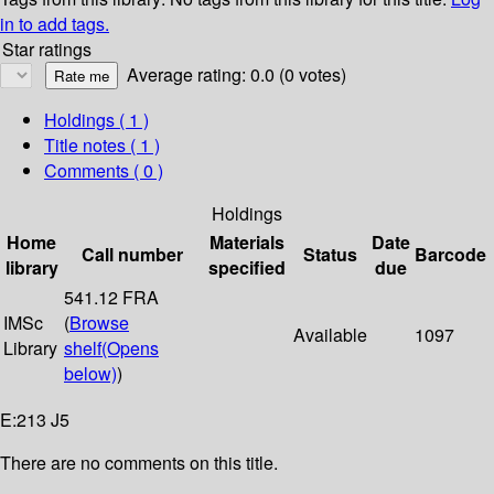
in to add tags.
Star ratings
Average rating: 0.0 (0 votes)
Holdings
( 1 )
Title notes ( 1 )
Comments ( 0 )
Holdings
Home
Materials
Date
Call number
Status
Barcode
library
specified
due
541.12 FRA
IMSc
(
Browse
Available
1097
Library
shelf
(Opens
below)
)
E:213 J5
There are no comments on this title.