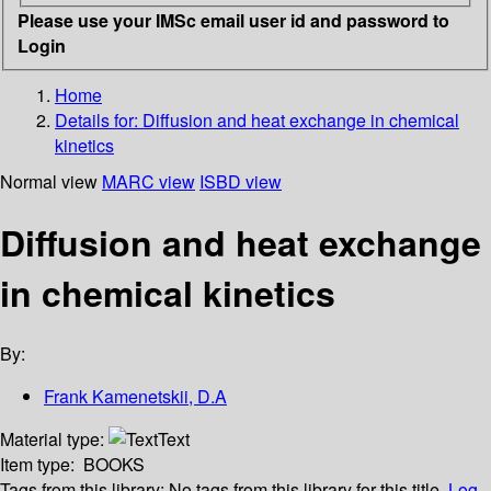
Please use your IMSc email user id and password to
Login
Home
Details for:
Diffusion and heat exchange in chemical
kinetics
Normal view
MARC view
ISBD view
Diffusion and heat exchange
in chemical kinetics
By:
Frank Kamenetskii, D.A
Material type:
Text
Item type:
BOOKS
Tags from this library:
No tags from this library for this title.
Log