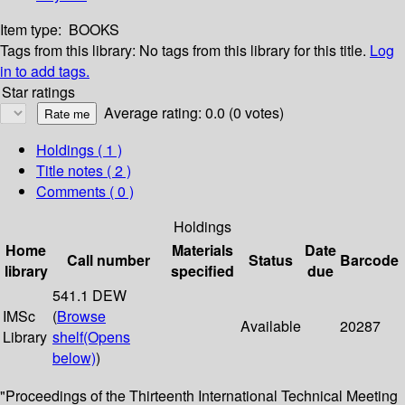
Item type:
BOOKS
Tags from this library:
No tags from this library for this title.
Log
in to add tags.
Star ratings
Average rating: 0.0 (0 votes)
Holdings
( 1 )
Title notes ( 2 )
Comments ( 0 )
Holdings
Home
Materials
Date
Call number
Status
Barcode
library
specified
due
541.1 DEW
IMSc
(
Browse
Available
20287
Library
shelf
(Opens
below)
)
"Proceedings of the Thirteenth International Technical Meeting