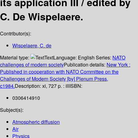
its application III /
edited by
C. De Wispelaere.
Contributor(s):
Wispelaere, C. de
Material type:
Text
Language:
English
Series:
NATO
challenges of modern society
Publication details:
New York :
Published in cooperation with NATO Committee on the
Challenges of Modern Society [by] Plenum Press,
c1984.
Description:
xi, 727 p. : ill
ISBN:
0306414910
Subject(s):
Atmospheric diffusion
Air
Physics