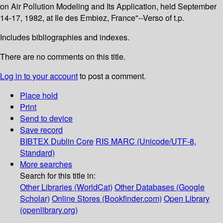
on Air Pollution Modeling and Its Application, held September
14-17, 1982, at Ile des Embiez, France"--Verso of t.p.
Includes bibliographies and indexes.
There are no comments on this title.
Log in to your account
to post a comment.
Place hold
Print
Send to device
Save record
BIBTEX
Dublin Core
RIS
MARC (Unicode/UTF-8,
Standard)
More searches
Search for this title in:
Other Libraries (WorldCat)
Other Databases (Google
Scholar)
Online Stores (Bookfinder.com)
Open Library
(openlibrary.org)