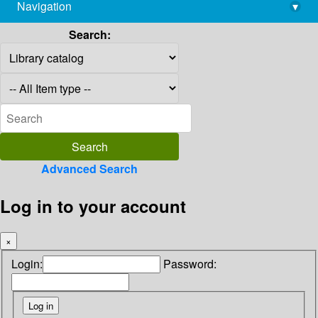
Navigation
▾
library@imsc.res.in
Search:
Advanced Search
Log in to your account
×
Login:
Password: