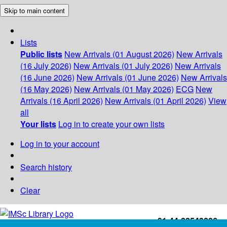
Skip to main content
Lists
Public lists
New Arrivals (01 August 2026)
New Arrivals
(16 July 2026)
New Arrivals (01 July 2026)
New Arrivals
(16 June 2026)
New Arrivals (01 June 2026)
New Arrivals
(16 May 2026)
New Arrivals (01 May 2026)
ECG
New
Arrivals (16 April 2026)
New Arrivals (01 April 2026)
View
all
Your lists
Log in to create your own lists
Log in to your account
Search history
Clear
+91-44-22543226