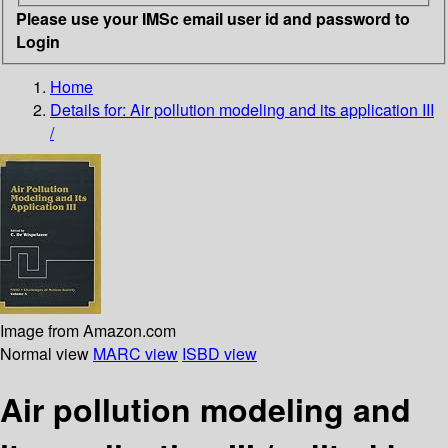
Please use your IMSc email user id and password to
Login
Home
Details for:
Air pollution modeling and its application III
/
Image from Amazon.com
Normal view
MARC view
ISBD view
Air pollution modeling and