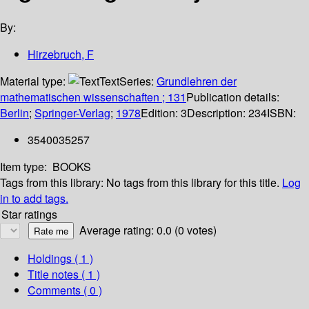
By:
Hirzebruch, F
Material type:
Text
Series:
Grundlehren der
mathematischen wissenschaften ; 131
Publication details:
Berlin
;
Springer-Verlag
;
1978
Edition:
3
Description:
234
ISBN:
3540035257
Item type:
BOOKS
Tags from this library:
No tags from this library for this title.
Log
in to add tags.
Star ratings
Average rating: 0.0 (0 votes)
Holdings
( 1 )
Title notes ( 1 )
Comments ( 0 )