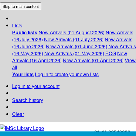
Skip to main content
Lists
Public lists
New Arrivals (01 August 2026)
New Arrivals
(16 July 2026)
New Arrivals (01 July 2026)
New Arrivals
(16 June 2026)
New Arrivals (01 June 2026)
New Arrivals
(16 May 2026)
New Arrivals (01 May 2026)
ECG
New
Arrivals (16 April 2026)
New Arrivals (01 April 2026)
View
all
Your lists
Log in to create your own lists
Log in to your account
Search history
Clear
+91-44-22543226