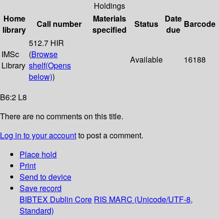
Holdings
Home
Materials
Date
Call number
Status
Barcode
library
specified
due
512.7 HIR
IMSc
(
Browse
Available
16188
Library
shelf
(Opens
below)
)
B6:2 L8
There are no comments on this title.
Log in to your account
to post a comment.
Place hold
Print
Send to device
Save record
BIBTEX
Dublin Core
RIS
MARC (Unicode/UTF-8,
Standard)