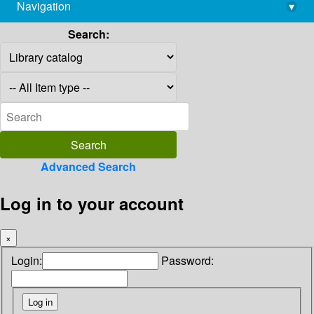
Navigation
▾
library@imsc.res.in
Search:
Advanced Search
Log in to your account
×
Login:
Password: