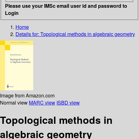
Please use your IMSc email user id and password to
Login
Home
Details for:
Topological methods in algebraic geometry
Image from Amazon.com
Normal view
MARC view
ISBD view
Topological methods in
algebraic geometry