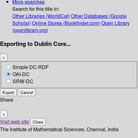
More searches
Search for this title in:
Other Libraries (WorldCat)
Other Databases (Google
Scholar)
Online Stores (Bookfinder.com)
Open Library
(openlibrary.org)
Exporting to Dublin Core...
×
Simple DC-RDF
OAI-DC
SRW-DC
Export
Cancel
Share
×
Visit web site
Close
The Institute of Mathematical Sciences, Chennai, India