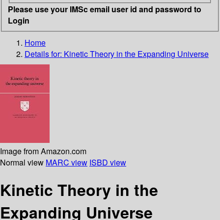
Please use your IMSc email user id and password to
Login
Home
Details for:
Kinetic Theory in the Expanding Universe
Image from Amazon.com
Normal view
MARC view
ISBD view
Kinetic Theory in the
Expanding Universe