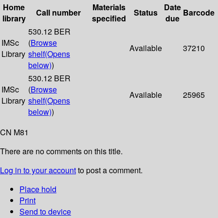
Home
Materials
Date
Call number
Status
Barcode
library
specified
due
530.12 BER
IMSc
(
Browse
Available
37210
Library
shelf
(Opens
below)
)
530.12 BER
IMSc
(
Browse
Available
25965
Library
shelf
(Opens
below)
)
CN M81
There are no comments on this title.
Log in to your account
to post a comment.
Place hold
Print
Send to device