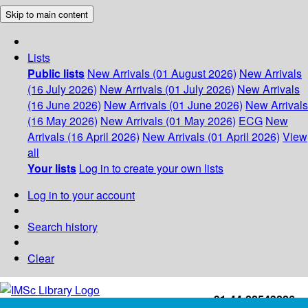
Skip to main content
Lists
Public lists
New Arrivals (01 August 2026)
New Arrivals
(16 July 2026)
New Arrivals (01 July 2026)
New Arrivals
(16 June 2026)
New Arrivals (01 June 2026)
New Arrivals
(16 May 2026)
New Arrivals (01 May 2026)
ECG
New
Arrivals (16 April 2026)
New Arrivals (01 April 2026)
View
all
Your lists
Log in to create your own lists
Log in to your account
Search history
Clear
+91-44-22543226