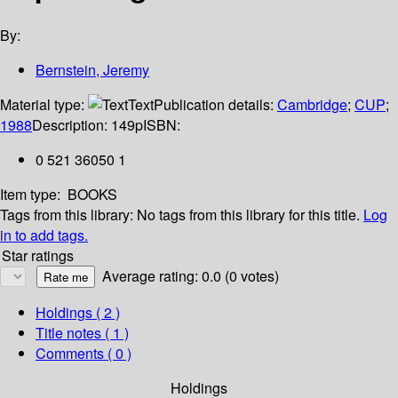
By:
Bernstein, Jeremy
Material type:
Text
Publication details:
Cambridge
;
CUP
;
1988
Description:
149p
ISBN:
0 521 36050 1
Item type:
BOOKS
Tags from this library:
No tags from this library for this title.
Log
in to add tags.
Star ratings
Average rating: 0.0 (0 votes)
Holdings
( 2 )
Title notes ( 1 )
Comments ( 0 )
Holdings