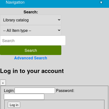
Navigation
▾
library@imsc.res.in
Search:
Advanced Search
Log in to your account
×
Login:
Password: