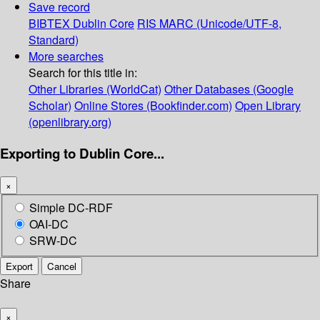
Save record
BIBTEX
Dublin Core
RIS
MARC (Unicode/UTF-8,
Standard)
More searches
Search for this title in:
Other Libraries (WorldCat)
Other Databases (Google
Scholar)
Online Stores (Bookfinder.com)
Open Library
(openlibrary.org)
Exporting to Dublin Core...
×
Simple DC-RDF
OAI-DC
SRW-DC
Export
Cancel
Share
×