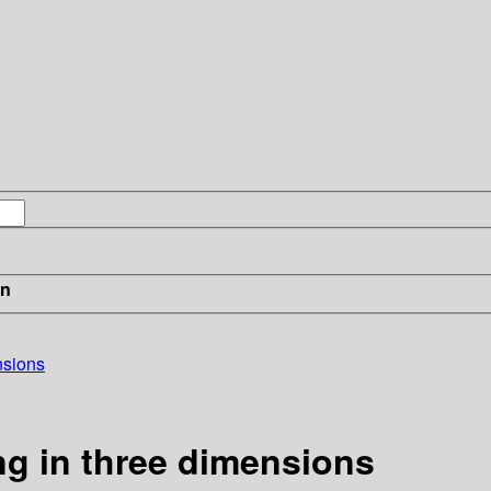
in
nsions
ng in three dimensions