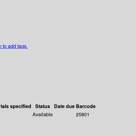
n to add tags.
ials specified
Status
Date due
Barcode
Available
25801