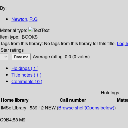
By:
Newton, R.G
Material type:
Text
Item type:
BOOKS
Tags from this library:
No tags from this library for this title.
Log i
Star ratings
Average rating: 0.0 (0 votes)
Holdings
( 1 )
Title notes ( 1 )
Comments ( 0 )
Holdings
Home library
Call number
Mater
IMSc Library
539.12 NEW (
Browse shelf
(Opens below)
)
C9B4:58 M9