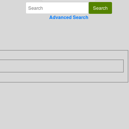
Advanced Search