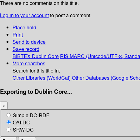
There are no comments on this title.
Log in to your account
to post a comment.
Place hold
Print
Send to device
Save record
BIBTEX
Dublin Core
RIS
MARC (Unicode/UTF-8, Standa
More searches
Search for this title in:
Other Libraries (WorldCat)
Other Databases (Google Scho
Exporting to Dublin Core...
×
Simple DC-RDF
OAI-DC
SRW-DC