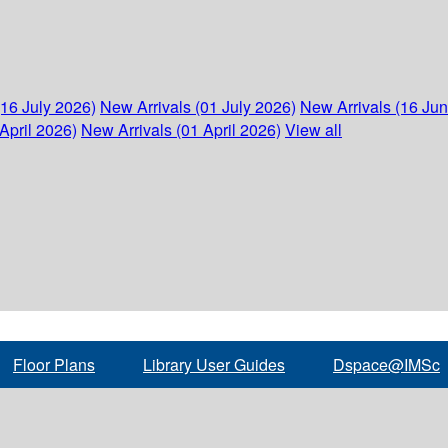
(16 July 2026)
New Arrivals (01 July 2026)
New Arrivals (16 Ju
April 2026)
New Arrivals (01 April 2026)
View all
Floor Plans
Library User Guides
Dspace@IMSc