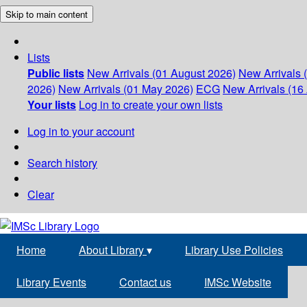
Skip to main content
Lists
Public lists
New Arrivals (01 August 2026)
New Arrivals 
2026)
New Arrivals (01 May 2026)
ECG
New Arrivals (16 
Your lists
Log in to create your own lists
Log in to your account
Search history
Clear
Home
About Library
▾
Library Use Policies
Library Events
Contact us
IMSc Website