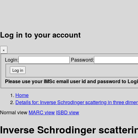
Log in to your account
×
Login:
Password:
Please use your IMSc email user id and password to Log
Home
Details for:
Inverse Schrodinger scattering in three dime
Normal view
MARC view
ISBD view
Inverse Schrodinger scatteri