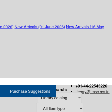
ne 2026)
New Arrivals (01 June 2026)
New Arrivals (16 May
+91-44-22543226
Search:
Purchase Suggestions
library@imsc.res.in