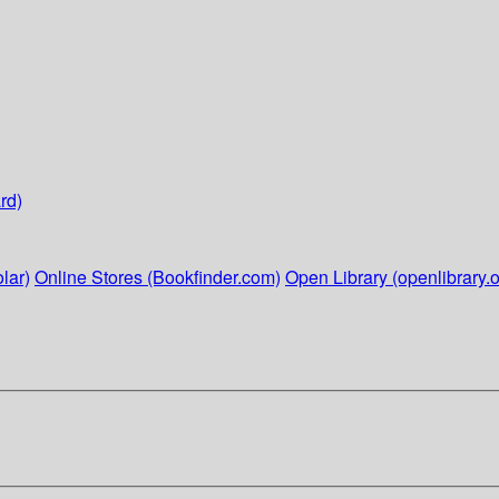
rd)
lar)
Online Stores (Bookfinder.com)
Open Library (openlibrary.o