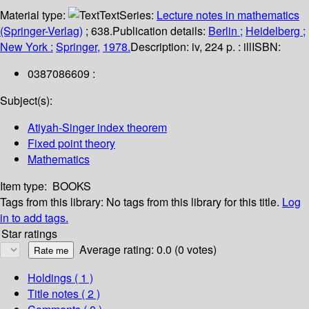
Material type:
Text
Series:
Lecture notes in mathematics
(Springer-Verlag)
; 638.
Publication details:
Berlin ;
Heidelberg ;
New York :
Springer,
1978.
Description:
iv, 224 p. : ill
ISBN:
0387086609 :
Subject(s):
Atiyah-Singer index theorem
Fixed point theory
Mathematics
Item type:
BOOKS
Tags from this library:
No tags from this library for this title.
Log
in to add tags.
Star ratings
Average rating: 0.0 (0 votes)
Holdings
( 1 )
Title notes ( 2 )