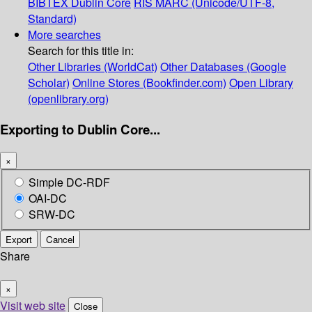
BIBTEX
Dublin Core
RIS
MARC (Unicode/UTF-8,
Standard)
More searches
Search for this title in:
Other Libraries (WorldCat)
Other Databases (Google
Scholar)
Online Stores (Bookfinder.com)
Open Library
(openlibrary.org)
Exporting to Dublin Core...
×
Simple DC-RDF
OAI-DC
SRW-DC
Export
Cancel
Share
×
Visit web site
Close