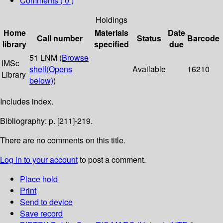
Comments ( 0 )
Holdings
Home
Materials
Date
Call number
Status
Barcode
library
specified
due
51 LNM (
Browse
IMSc
shelf
(Opens
Available
16210
Library
below)
)
Includes index.
Bibliography: p. [211]-219.
There are no comments on this title.
Log in to your account
to post a comment.
Place hold
Print
Send to device
Save record