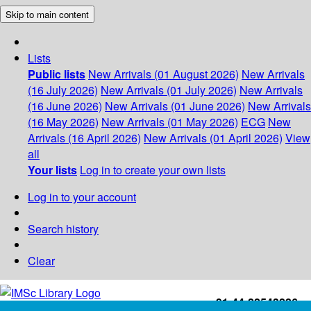
Skip to main content
Lists
Public lists
New Arrivals (01 August 2026)
New Arrivals
(16 July 2026)
New Arrivals (01 July 2026)
New Arrivals
(16 June 2026)
New Arrivals (01 June 2026)
New Arrivals
(16 May 2026)
New Arrivals (01 May 2026)
ECG
New
Arrivals (16 April 2026)
New Arrivals (01 April 2026)
View
all
Your lists
Log in to create your own lists
Log in to your account
Search history
Clear
+91-44-22543226