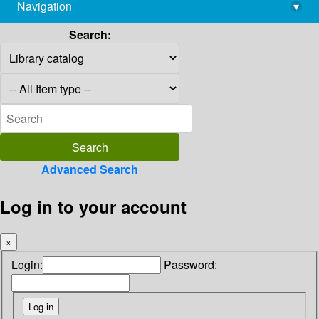
Navigation
▾
library@imsc.res.in
Search:
Advanced Search
Log in to your account
×
Login:
Password: