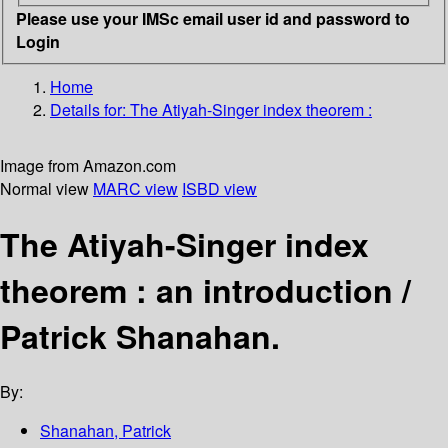
Please use your IMSc email user id and password to
Login
Home
Details for:
The Atiyah-Singer index theorem :
Image from Amazon.com
Normal view
MARC view
ISBD view
The Atiyah-Singer index
theorem : an introduction /
Patrick Shanahan.
By:
Shanahan, Patrick