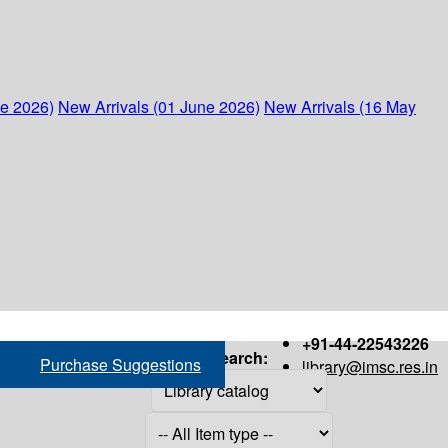
ne 2026)
New Arrivals (01 June 2026)
New Arrivals (16 May
+91-44-22543226
Search:
Purchase Suggestions
library@imsc.res.in