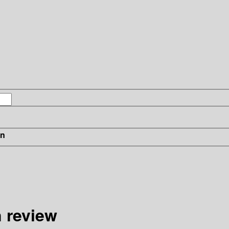
in
 review