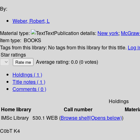
By:
Weber, Robert, L
Material type:
Text
Publication details:
New york
;
McGraw-
Item type:
BOOKS
Tags from this library:
No tags from this library for this title.
Log i
Star ratings
Average rating: 0.0 (0 votes)
Holdings
( 1 )
Title notes ( 1 )
Comments ( 0 )
Holdings
Home library
Call number
Materi
IMSc Library
530.1 WEB (
Browse shelf
(Opens below)
)
C0bT K4