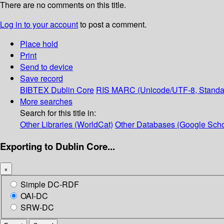
There are no comments on this title.
Log in to your account
to post a comment.
Place hold
Print
Send to device
Save record
BIBTEX
Dublin Core
RIS
MARC (Unicode/UTF-8, Standa
More searches
Search for this title in:
Other Libraries (WorldCat)
Other Databases (Google Scho
Exporting to Dublin Core...
×
Simple DC-RDF
OAI-DC
SRW-DC