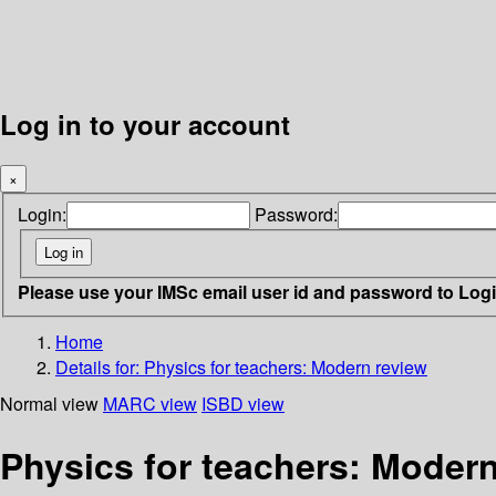
Log in to your account
×
Login:
Password:
Please use your IMSc email user id and password to Log
Home
Details for:
Physics for teachers: Modern review
Normal view
MARC view
ISBD view
Physics for teachers: Modern