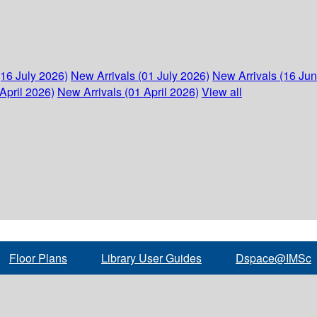
(16 July 2026)
New Arrivals (01 July 2026)
New Arrivals (16 Ju
April 2026)
New Arrivals (01 April 2026)
View all
Floor Plans
Library User Guides
Dspace@IMSc