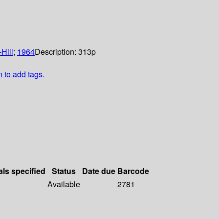
Hill
;
1964
Description:
313p
n to add tags.
als specified
Status
Date due
Barcode
Available
2781