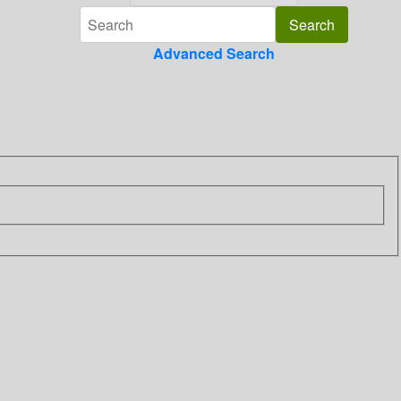
Advanced Search