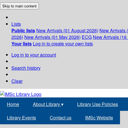
Skip to main content
Lists
Public lists
New Arrivals (01 August 2026)
New Arrivals 
2026)
New Arrivals (01 May 2026)
ECG
New Arrivals (16 
Your lists
Log in to create your own lists
Log in to your account
Search history
Clear
Home
About Library
▾
Library Use Policies
Library Events
Contact us
IMSc Website