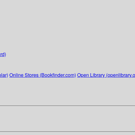
rd)
lar)
Online Stores (Bookfinder.com)
Open Library (openlibrary.o