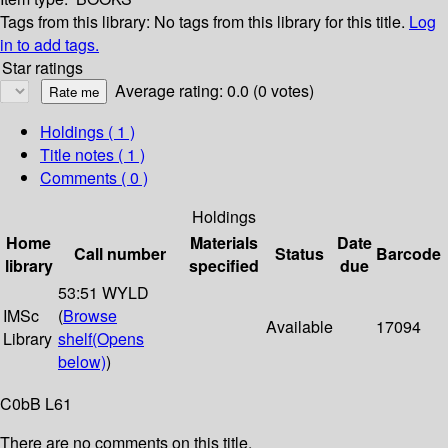
Tags from this library:
No tags from this library for this title.
Log
in to add tags.
Star ratings
Average rating: 0.0 (0 votes)
Holdings
( 1 )
Title notes ( 1 )
Comments ( 0 )
Holdings
Home
Materials
Date
Call number
Status
Barcode
library
specified
due
53:51 WYLD
IMSc
(
Browse
Available
17094
Library
shelf
(Opens
below)
)
C0bB L61
There are no comments on this title.