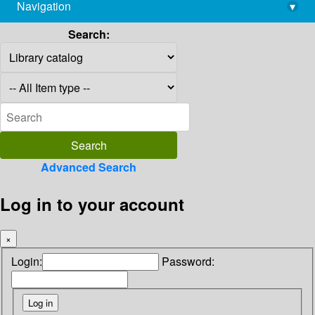
Navigation
▾
library@imsc.res.in
Search:
Advanced Search
Log in to your account
×
Login:
Password: