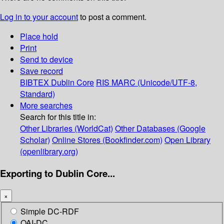
Log in to your account
to post a comment.
Place hold
Print
Send to device
Save record
BIBTEX
Dublin Core
RIS
MARC (Unicode/UTF-8,
Standard)
More searches
Search for this title in:
Other Libraries (WorldCat)
Other Databases (Google
Scholar)
Online Stores (Bookfinder.com)
Open Library
(openlibrary.org)
Exporting to Dublin Core...
×
Simple DC-RDF
OAI-DC