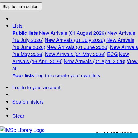
Skip to main content
Lists
Public lists
New Arrivals (01 August 2026)
New Arrivals
(16 July 2026)
New Arrivals (01 July 2026)
New Arrivals
(16 June 2026)
New Arrivals (01 June 2026)
New Arrivals
(16 May 2026)
New Arrivals (01 May 2026)
ECG
New
Arrivals (16 April 2026)
New Arrivals (01 April 2026)
View
all
Your lists
Log in to create your own lists
Log in to your account
Search history
Clear
+91-44-22543226