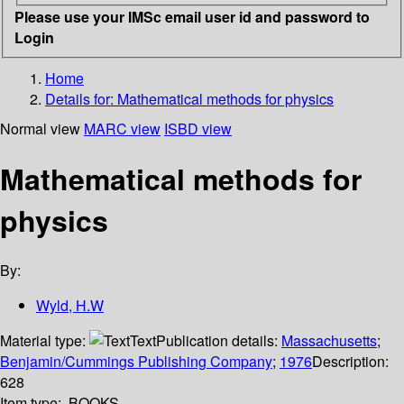
Please use your IMSc email user id and password to
Login
Home
Details for:
Mathematical methods for physics
Normal view
MARC view
ISBD view
Mathematical methods for
physics
By:
Wyld, H.W
Material type:
Text
Publication details:
Massachusetts
;
Benjamin/Cummings Publishing Company
;
1976
Description:
628
Item type:
BOOKS