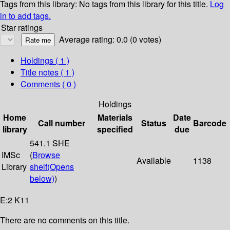
Tags from this library:
No tags from this library for this title.
Log
in to add tags.
Star ratings
Average rating: 0.0 (0 votes)
Holdings
( 1 )
Title notes ( 1 )
Comments ( 0 )
Holdings
Home
Materials
Date
Call number
Status
Barcode
library
specified
due
541.1 SHE
IMSc
(
Browse
Available
1138
Library
shelf
(Opens
below)
)
E:2 K11
There are no comments on this title.