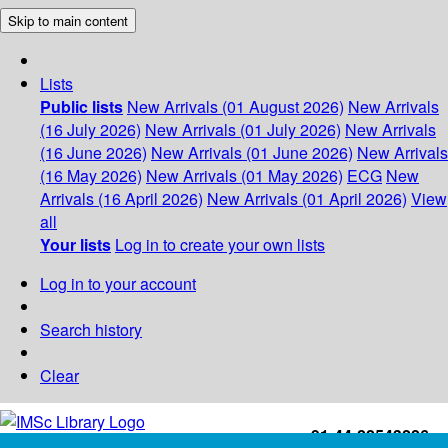
Skip to main content
Lists
Public lists
New Arrivals (01 August 2026)
New Arrivals
(16 July 2026)
New Arrivals (01 July 2026)
New Arrivals
(16 June 2026)
New Arrivals (01 June 2026)
New Arrivals
(16 May 2026)
New Arrivals (01 May 2026)
ECG
New
Arrivals (16 April 2026)
New Arrivals (01 April 2026)
View
all
Your lists
Log in to create your own lists
Log in to your account
Search history
Clear
+91-44-22543226