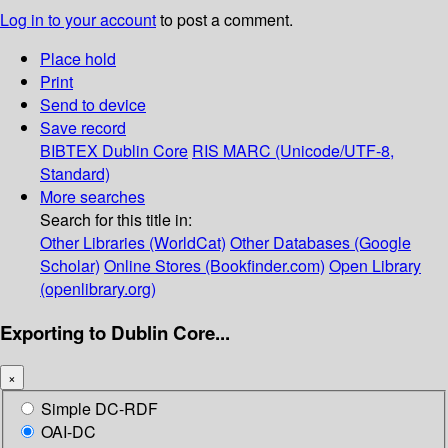
Log in to your account
to post a comment.
Place hold
Print
Send to device
Save record
BIBTEX
Dublin Core
RIS
MARC (Unicode/UTF-8,
Standard)
More searches
Search for this title in:
Other Libraries (WorldCat)
Other Databases (Google
Scholar)
Online Stores (Bookfinder.com)
Open Library
(openlibrary.org)
Exporting to Dublin Core...
×
Simple DC-RDF
OAI-DC