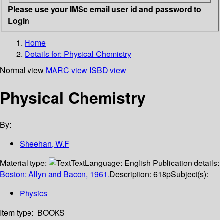
Please use your IMSc email user id and password to
Login
Home
Details for:
Physical Chemistry
Normal view
MARC view
ISBD view
Physical Chemistry
By:
Sheehan, W.F
Material type:
Text
Language:
English
Publication details:
Boston:
Allyn and Bacon,
1961.
Description:
618p
Subject(s):
Physics
Item type:
BOOKS