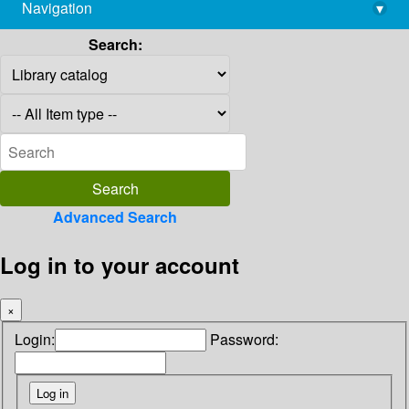
Navigation
▾
library@imsc.res.in
Search:
Advanced Search
Log in to your account
×
Login:
Password: