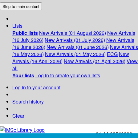
Skip to main content
Lists
Public lists
New Arrivals (01 August 2026)
New Arrivals
(16 July 2026)
New Arrivals (01 July 2026)
New Arrivals
(16 June 2026)
New Arrivals (01 June 2026)
New Arrivals
(16 May 2026)
New Arrivals (01 May 2026)
ECG
New
Arrivals (16 April 2026)
New Arrivals (01 April 2026)
View
all
Your lists
Log in to create your own lists
Log in to your account
Search history
Clear
+91-44-22543226