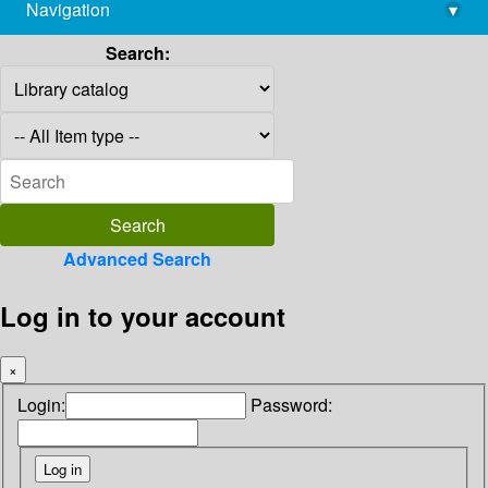
Navigation
▾
library@imsc.res.in
Search:
Advanced Search
Log in to your account
×
Login:
Password: