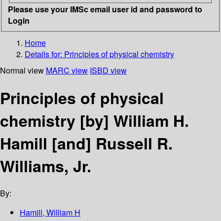
Please use your IMSc email user id and password to
Login
Home
Details for:
Principles of physical chemistry
Normal view
MARC view
ISBD view
Principles of physical
chemistry
[by] William H.
Hamill [and] Russell R.
Williams, Jr.
By:
Hamill, William H