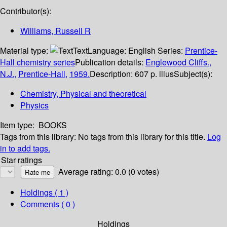
Contributor(s):
Williams, Russell R
Material type:
Text
Language:
English
Series:
Prentice-
Hall chemistry series
Publication details:
Englewood Cliffs.,
N.J.,
Prentice-Hall,
1959.
Description:
607 p. illus
Subject(s):
Chemistry, Physical and theoretical
Physics
Item type:
BOOKS
Tags from this library:
No tags from this library for this title.
Log
in to add tags.
Star ratings
Average rating: 0.0 (0 votes)
Holdings
( 1 )
Comments ( 0 )
Holdings