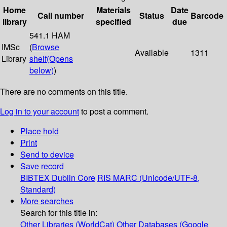
Home
Materials
Date
Call number
Status
Barcode
library
specified
due
541.1 HAM
IMSc
(
Browse
Available
1311
Library
shelf
(Opens
below)
)
There are no comments on this title.
Log in to your account
to post a comment.
Place hold
Print
Send to device
Save record
BIBTEX
Dublin Core
RIS
MARC (Unicode/UTF-8,
Standard)
More searches
Search for this title in:
Other Libraries (WorldCat)
Other Databases (Google