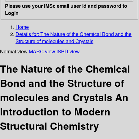
Please use your IMSc email user id and password to
Login
Home
Details for:
The Nature of the Chemical Bond and the
Structure of molecules and Crystals
Normal view
MARC view
ISBD view
The Nature of the Chemical
Bond and the Structure of
molecules and Crystals An
Introduction to Modern
Structural Chemistry