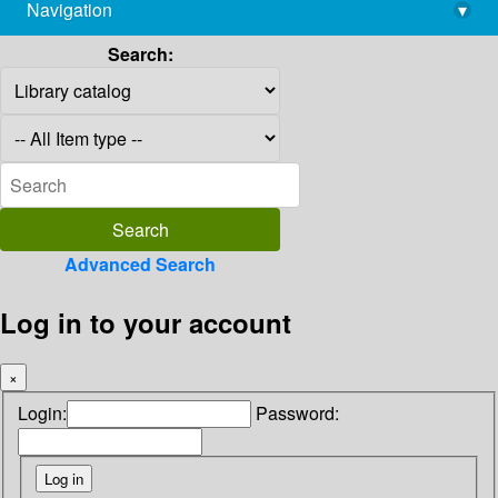
Navigation
▾
library@imsc.res.in
Search:
Advanced Search
Log in to your account
×
Login:
Password: