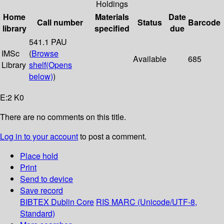
Holdings
Home
Materials
Date
Call number
Status
Barcode
library
specified
due
541.1 PAU
IMSc
(
Browse
Available
685
Library
shelf
(Opens
below)
)
E:2 K0
There are no comments on this title.
Log in to your account
to post a comment.
Place hold
Print
Send to device
Save record
BIBTEX
Dublin Core
RIS
MARC (Unicode/UTF-8,
Standard)