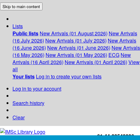
Skip to main content
Lists
Public lists
New Arrivals (01 August 2026)
New Arrivals
(16 July 2026)
New Arrivals (01 July 2026)
New Arrivals
(16 June 2026)
New Arrivals (01 June 2026)
New Arrivals
(16 May 2026)
New Arrivals (01 May 2026)
ECG
New
Arrivals (16 April 2026)
New Arrivals (01 April 2026)
View
all
Your lists
Log in to create your own lists
Log in to your account
Search history
Clear
+91-44-22543226