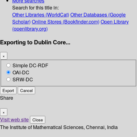
More searches
Search for this title in:
Other Libraries (WorldCat)
Other Databases (Google
Scholar)
Online Stores (Bookfinder.com)
Open Library
(openlibrary.org)
Exporting to Dublin Core...
×
Simple DC-RDF
OAI-DC
SRW-DC
Export
Cancel
Share
×
Visit web site
Close
The Institute of Mathematical Sciences, Chennai, India