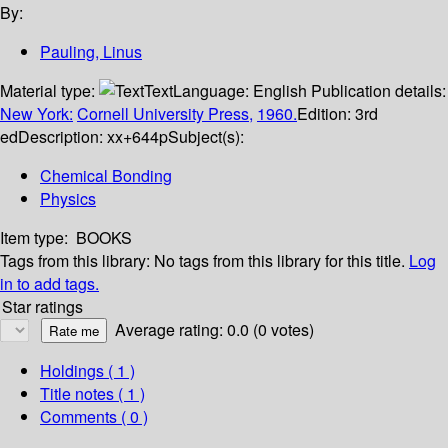
By:
Pauling, Linus
Material type:
Text
Language:
English
Publication details:
New York:
Cornell University Press,
1960.
Edition:
3rd
ed
Description:
xx+644p
Subject(s):
Chemical Bonding
Physics
Item type:
BOOKS
Tags from this library:
No tags from this library for this title.
Log
in to add tags.
Star ratings
Average rating: 0.0 (0 votes)
Holdings
( 1 )
Title notes ( 1 )
Comments ( 0 )