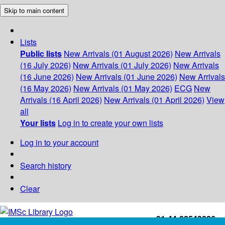
Skip to main content
Lists
Public lists
New Arrivals (01 August 2026)
New Arrivals
(16 July 2026)
New Arrivals (01 July 2026)
New Arrivals
(16 June 2026)
New Arrivals (01 June 2026)
New Arrivals
(16 May 2026)
New Arrivals (01 May 2026)
ECG
New
Arrivals (16 April 2026)
New Arrivals (01 April 2026)
View
all
Your lists
Log in to create your own lists
Log in to your account
Search history
Clear
+91-44-22543226