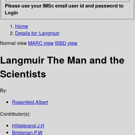
Please use your IMSc email user id and password to
Login
Home
Details for:
Langmuir
Normal view
MARC view
ISBD view
Langmuir The Man and the
Scientists
By:
Rosenfeld,Albert
Contributor(s):
Hildebrand,J.H
Bridgman,P.W