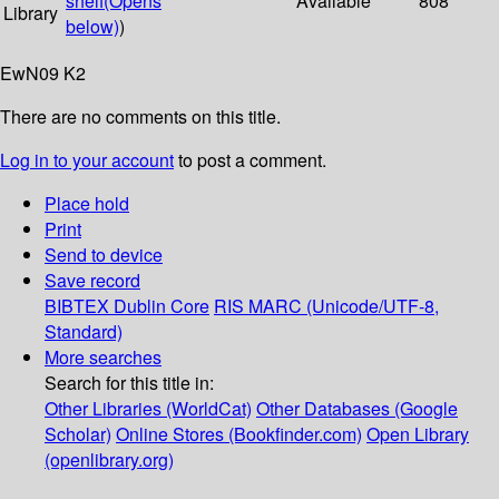
shelf
(Opens
Available
808
Library
below)
)
EwN09 K2
There are no comments on this title.
Log in to your account
to post a comment.
Place hold
Print
Send to device
Save record
BIBTEX
Dublin Core
RIS
MARC (Unicode/UTF-8,
Standard)
More searches
Search for this title in:
Other Libraries (WorldCat)
Other Databases (Google
Scholar)
Online Stores (Bookfinder.com)
Open Library
(openlibrary.org)