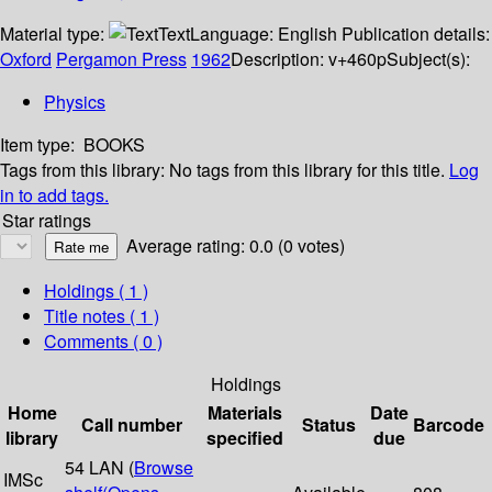
Material type:
Text
Language:
English
Publication details:
Oxford
Pergamon Press
1962
Description:
v+460p
Subject(s):
Physics
Item type:
BOOKS
Tags from this library:
No tags from this library for this title.
Log
in to add tags.
Star ratings
Average rating: 0.0 (0 votes)
Holdings
( 1 )
Title notes ( 1 )
Comments ( 0 )
Holdings
Home
Materials
Date
Call number
Status
Barcode
library
specified
due
54 LAN (
Browse
IMSc