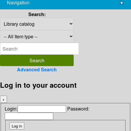
Navigation
▾
library@imsc.res.in
Search:
Advanced Search
Log in to your account
×
Login:
Password: