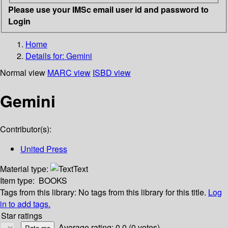
Please use your IMSc email user id and password to
Login
Home
Details for:
Gemini
Normal view
MARC view
ISBD view
Gemini
Contributor(s):
United Press
Material type:
Text
Item type:
BOOKS
Tags from this library:
No tags from this library for this title.
Log
in to add tags.
Star ratings
Average rating: 0.0 (0 votes)