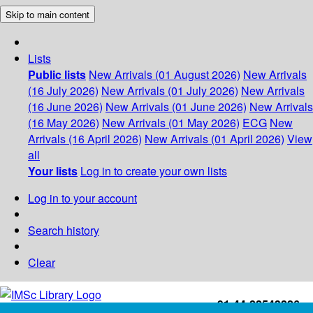
Skip to main content
Lists
Public lists
New Arrivals (01 August 2026)
New Arrivals
(16 July 2026)
New Arrivals (01 July 2026)
New Arrivals
(16 June 2026)
New Arrivals (01 June 2026)
New Arrivals
(16 May 2026)
New Arrivals (01 May 2026)
ECG
New
Arrivals (16 April 2026)
New Arrivals (01 April 2026)
View
all
Your lists
Log in to create your own lists
Log in to your account
Search history
Clear
+91-44-22543226