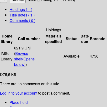
Holdings
( 1 )
Title notes ( 1 )
Comments ( 0 )
Holdings
Home
Materials
Date
Call number
Status
Barcode
library
specified
due
621.9 UNI
IMSc
(
Browse
Available
4756
Library
shelf
(Opens
below)
)
D75,5 K5
There are no comments on this title.
Log in to your account
to post a comment.
Place hold