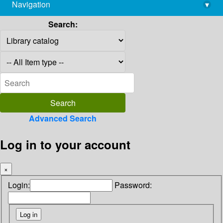
Navigation
▾
library@imsc.res.in
Search:
Advanced Search
Log in to your account
×
Login:
Password: