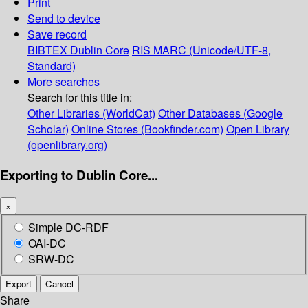
Print
Send to device
Save record
BIBTEX
Dublin Core
RIS
MARC (Unicode/UTF-8,
Standard)
More searches
Search for this title in:
Other Libraries (WorldCat)
Other Databases (Google
Scholar)
Online Stores (Bookfinder.com)
Open Library
(openlibrary.org)
Exporting to Dublin Core...
×
Simple DC-RDF
OAI-DC
SRW-DC
Export
Cancel
Share