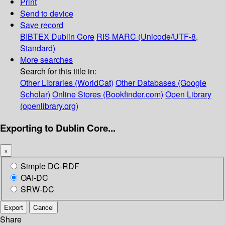
Print
Send to device
Save record
BIBTEX
Dublin Core
RIS
MARC (Unicode/UTF-8,
Standard)
More searches
Search for this title in:
Other Libraries (WorldCat)
Other Databases (Google
Scholar)
Online Stores (Bookfinder.com)
Open Library
(openlibrary.org)
Exporting to Dublin Core...
×
Simple DC-RDF
OAI-DC
SRW-DC
Export
Cancel
Share