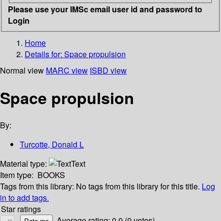
Please use your IMSc email user id and password to
Login
Home
Details for:
Space propulsion
Normal view
MARC view
ISBD view
Space propulsion
By:
Turcotte, Donald L
Material type:
Text
Item type:
BOOKS
Tags from this library:
No tags from this library for this title.
Log
in to add tags.
Star ratings
Average rating: 0.0 (0 votes)