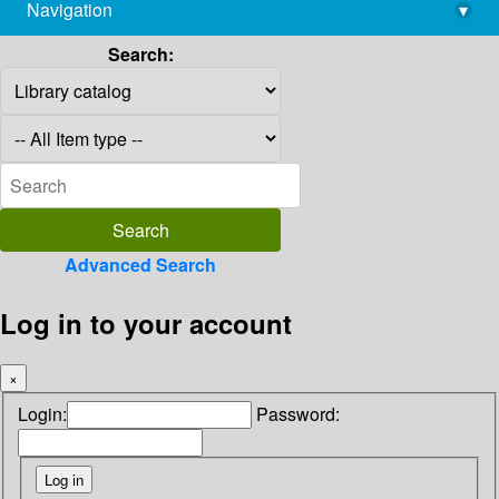
Navigation
▾
library@imsc.res.in
Search:
Advanced Search
Log in to your account
×
Login:
Password: