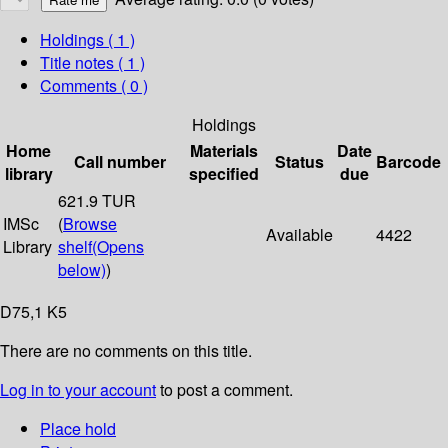
Holdings
( 1 )
Title notes ( 1 )
Comments ( 0 )
Holdings
Home
Materials
Date
Call number
Status
Barcode
library
specified
due
621.9 TUR
IMSc
(
Browse
Available
4422
Library
shelf
(Opens
below)
)
D75,1 K5
There are no comments on this title.
Log in to your account
to post a comment.
Place hold