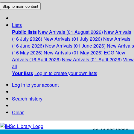
Skip to main content
Lists
Public lists
New Arrivals (01 August 2026)
New Arrivals
(16 July 2026)
New Arrivals (01 July 2026)
New Arrivals
(16 June 2026)
New Arrivals (01 June 2026)
New Arrivals
(16 May 2026)
New Arrivals (01 May 2026)
ECG
New
Arrivals (16 April 2026)
New Arrivals (01 April 2026)
View
all
Your lists
Log in to create your own lists
Log in to your account
Search history
Clear
+91-44-22543226