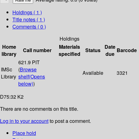
Holdings
( 1 )
Title notes ( 1 )
Comments ( 0 )
Holdings
Home
Materials
Date
Call number
Status
Barcode
library
specified
due
621.9 PIT
IMSc
(
Browse
Available
3321
Library
shelf
(Opens
below)
)
D75:32 K2
There are no comments on this title.
Log in to your account
to post a comment.
Place hold