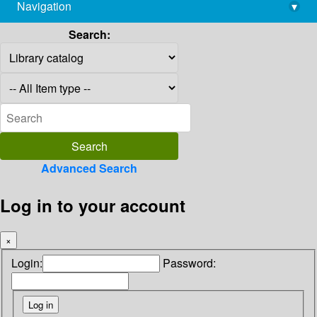
Navigation
▾
library@imsc.res.in
Search:
Advanced Search
Log in to your account
×
Login:
Password: