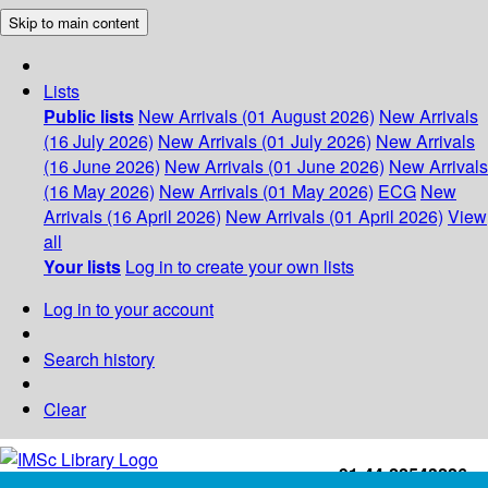
Skip to main content
Lists
Public lists
New Arrivals (01 August 2026)
New Arrivals
(16 July 2026)
New Arrivals (01 July 2026)
New Arrivals
(16 June 2026)
New Arrivals (01 June 2026)
New Arrivals
(16 May 2026)
New Arrivals (01 May 2026)
ECG
New
Arrivals (16 April 2026)
New Arrivals (01 April 2026)
View
all
Your lists
Log in to create your own lists
Log in to your account
Search history
Clear
+91-44-22543226