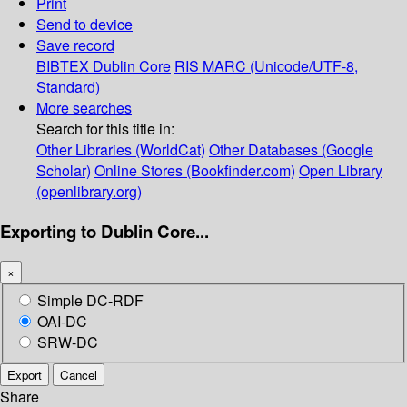
Print
Send to device
Save record
BIBTEX
Dublin Core
RIS
MARC (Unicode/UTF-8,
Standard)
More searches
Search for this title in:
Other Libraries (WorldCat)
Other Databases (Google
Scholar)
Online Stores (Bookfinder.com)
Open Library
(openlibrary.org)
Exporting to Dublin Core...
×
Simple DC-RDF
OAI-DC
SRW-DC
Export
Cancel
Share