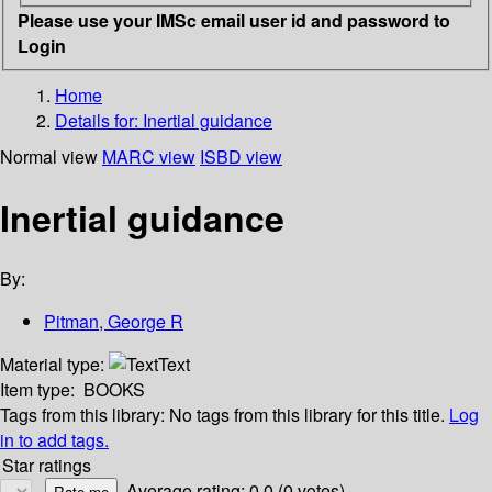
Please use your IMSc email user id and password to
Login
Home
Details for:
Inertial guidance
Normal view
MARC view
ISBD view
Inertial guidance
By:
Pitman, George R
Material type:
Text
Item type:
BOOKS
Tags from this library:
No tags from this library for this title.
Log
in to add tags.
Star ratings
Average rating: 0.0 (0 votes)