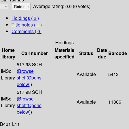
Average rating: 0.0 (0 votes)
Holdings
( 2 )
Title notes ( 1 )
Comments ( 0 )
Holdings
Home
Materials
Date
Call number
Status
Barcode
library
specified
due
517.98 SCH
IMSc
(
Browse
Available
5412
Library
shelf
(Opens
below)
)
517.98 SCH
IMSc
(
Browse
Available
11386
Library
shelf
(Opens
below)
)
B431 L11