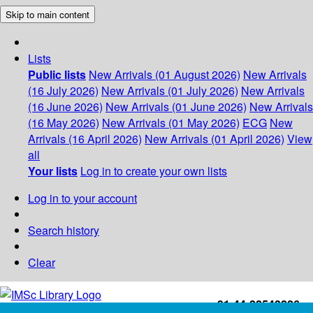
Skip to main content
Lists
Public lists
New Arrivals (01 August 2026)
New Arrivals
(16 July 2026)
New Arrivals (01 July 2026)
New Arrivals
(16 June 2026)
New Arrivals (01 June 2026)
New Arrivals
(16 May 2026)
New Arrivals (01 May 2026)
ECG
New
Arrivals (16 April 2026)
New Arrivals (01 April 2026)
View
all
Your lists
Log in to create your own lists
Log in to your account
Search history
Clear
+91-44-22543226