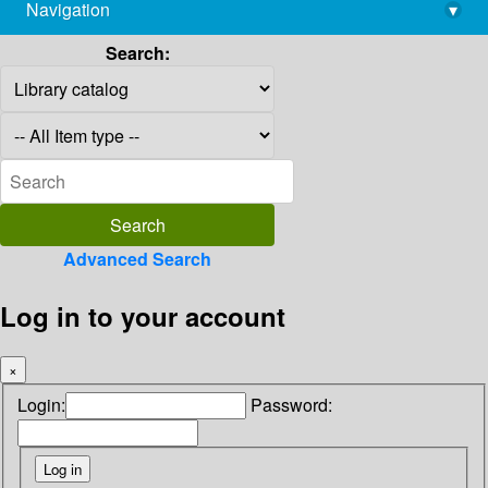
Navigation
▾
library@imsc.res.in
Search:
Advanced Search
Log in to your account
×
Login:
Password: