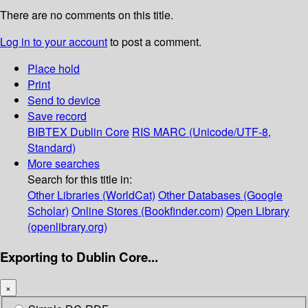
There are no comments on this title.
Log in to your account
to post a comment.
Place hold
Print
Send to device
Save record
BIBTEX
Dublin Core
RIS
MARC (Unicode/UTF-8,
Standard)
More searches
Search for this title in:
Other Libraries (WorldCat)
Other Databases (Google
Scholar)
Online Stores (Bookfinder.com)
Open Library
(openlibrary.org)
Exporting to Dublin Core...
×