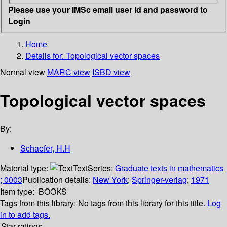
Please use your IMSc email user id and password to
Login
Home
Details for:
Topological vector spaces
Normal view
MARC view
ISBD view
Topological vector spaces
By:
Schaefer, H.H
Material type:
Text
Series:
Graduate texts in mathematics
; 0003
Publication details:
New York
;
Springer-verlag
;
1971
Item type:
BOOKS
Tags from this library:
No tags from this library for this title.
Log
in to add tags.
Star ratings