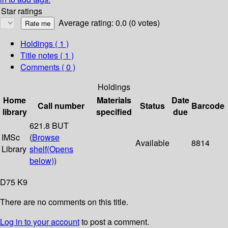
Star ratings
Average rating: 0.0 (0 votes)
Holdings
( 1 )
Title notes ( 1 )
Comments ( 0 )
Holdings
Home
Materials
Date
Call number
Status
Barcode
library
specified
due
621.8 BUT
IMSc
(
Browse
Available
8814
Library
shelf
(Opens
below)
)
D75 K9
There are no comments on this title.
Log in to your account
to post a comment.