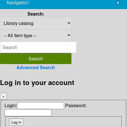
Navigation
▾
library@imsc.res.in
Search:
Advanced Search
Log in to your account
×
Login:
Password: