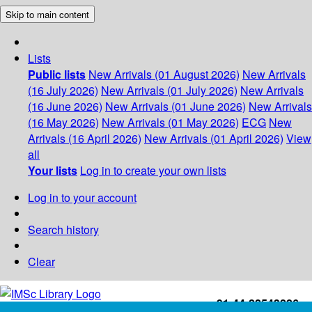
Skip to main content
Lists
Public lists
New Arrivals (01 August 2026)
New Arrivals
(16 July 2026)
New Arrivals (01 July 2026)
New Arrivals
(16 June 2026)
New Arrivals (01 June 2026)
New Arrivals
(16 May 2026)
New Arrivals (01 May 2026)
ECG
New
Arrivals (16 April 2026)
New Arrivals (01 April 2026)
View
all
Your lists
Log in to create your own lists
Log in to your account
Search history
Clear
+91-44-22543226