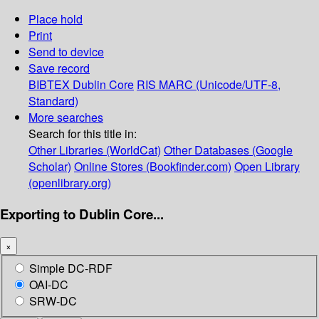
Place hold
Print
Send to device
Save record
BIBTEX
Dublin Core
RIS
MARC (Unicode/UTF-8,
Standard)
More searches
Search for this title in:
Other Libraries (WorldCat)
Other Databases (Google
Scholar)
Online Stores (Bookfinder.com)
Open Library
(openlibrary.org)
Exporting to Dublin Core...
×
Simple DC-RDF
OAI-DC
SRW-DC