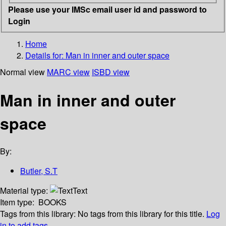
Please use your IMSc email user id and password to
Login
Home
Details for:
Man in inner and outer space
Normal view
MARC view
ISBD view
Man in inner and outer
space
By:
Butler, S.T
Material type:
Text
Item type:
BOOKS
Tags from this library:
No tags from this library for this title.
Log
in to add tags.