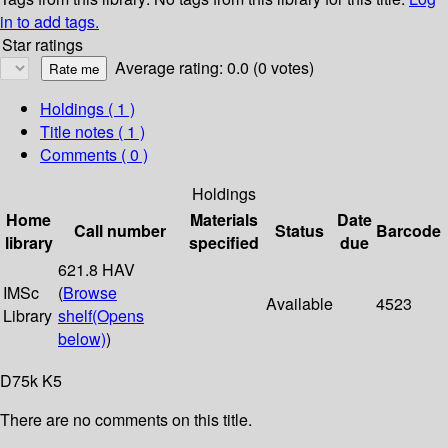
in to add tags.
Star ratings
Average rating: 0.0 (0 votes)
Holdings
( 1 )
Title notes ( 1 )
Comments ( 0 )
Holdings
Home
Materials
Date
Call number
Status
Barcode
library
specified
due
621.8 HAV
IMSc
(
Browse
Available
4523
Library
shelf
(Opens
below)
)
D75k K5
There are no comments on this title.