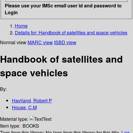
Please use your IMSc email user id and password to
Login
Home
Details for:
Handbook of satellites and space vehicles
Normal view
MARC view
ISBD view
Handbook of satellites and
space vehicles
By:
Haviland, Robert P
House, C.M
Material type:
Text
Item type:
BOOKS
Tags from this library:
No tags from this library for this title.
Log