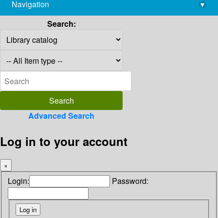
Navigation
▾
library@imsc.res.in
Search:
Advanced Search
Log in to your account
×
Login:
Password: