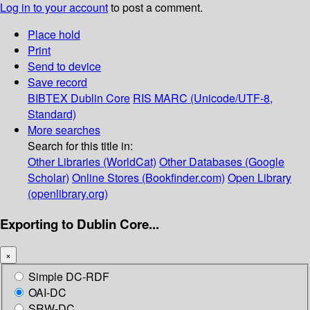
Log in to your account
to post a comment.
Place hold
Print
Send to device
Save record
BIBTEX
Dublin Core
RIS
MARC (Unicode/UTF-8,
Standard)
More searches
Search for this title in:
Other Libraries (WorldCat)
Other Databases (Google
Scholar)
Online Stores (Bookfinder.com)
Open Library
(openlibrary.org)
Exporting to Dublin Core...
×
Simple DC-RDF
OAI-DC
SRW-DC