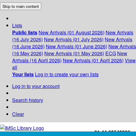
Skip to main content
Lists
Public lists
New Arrivals (01 August 2026)
New Arrivals
(16 July 2026)
New Arrivals (01 July 2026)
New Arrivals
(16 June 2026)
New Arrivals (01 June 2026)
New Arrivals
(16 May 2026)
New Arrivals (01 May 2026)
ECG
New
Arrivals (16 April 2026)
New Arrivals (01 April 2026)
View
all
Your lists
Log in to create your own lists
Log in to your account
Search history
Clear
+91-44-22543226