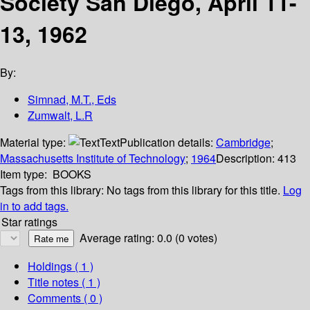
Society San Diego, April 11-
13, 1962
By:
Simnad, M.T., Eds
Zumwalt, L.R
Material type:
Text
Publication details:
Cambridge
;
Massachusetts Institute of Technology
;
1964
Description:
413
Item type:
BOOKS
Tags from this library:
No tags from this library for this title.
Log
in to add tags.
Star ratings
Average rating: 0.0 (0 votes)
Holdings
( 1 )
Title notes ( 1 )
Comments ( 0 )