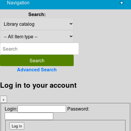
Navigation
▾
library@imsc.res.in
Search:
Advanced Search
Log in to your account
×
Login:
Password: