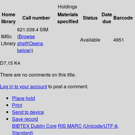
Holdings
Home
Materials
Date
Call number
Status
Barcode
library
specified
due
621.039.4 SIM
IMSc
(
Browse
Available
4951
Library
shelf
(Opens
below)
)
D7,15 K4
There are no comments on this title.
Log in to your account
to post a comment.
Place hold
Print
Send to device
Save record
BIBTEX
Dublin Core
RIS
MARC (Unicode/UTF-8,
Standard)