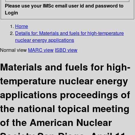
Please use your IMSc email user id and password to
Login
Home
Details for:
Materials and fuels for high-temperature
nuclear energy applications
Normal view
MARC view
ISBD view
Materials and fuels for high-
temperature nuclear energy
applications proceedings of
the national topical meeting
of the American Nuclear