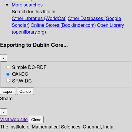
More searches
Search for this title in:
Other Libraries (WorldCat)
Other Databases (Google
Scholar)
Online Stores (Bookfinder.com)
Open Library
(openlibrary.org)
Exporting to Dublin Core...
×
Simple DC-RDF
OAI-DC
SRW-DC
Export
Cancel
Share
×
Visit web site
Close
The Institute of Mathematical Sciences, Chennai, India