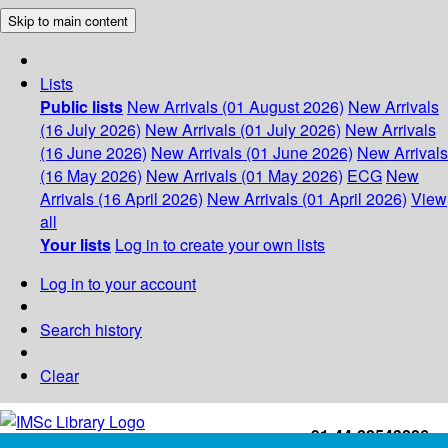
Skip to main content
Lists
Public lists
New Arrivals (01 August 2026)
New Arrivals
(16 July 2026)
New Arrivals (01 July 2026)
New Arrivals
(16 June 2026)
New Arrivals (01 June 2026)
New Arrivals
(16 May 2026)
New Arrivals (01 May 2026)
ECG
New
Arrivals (16 April 2026)
New Arrivals (01 April 2026)
View
all
Your lists
Log in to create your own lists
Log in to your account
Search history
Clear
+91-44-22543226