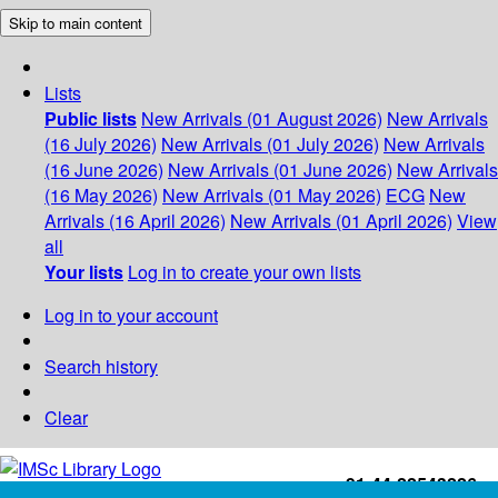
Skip to main content
Lists
Public lists
New Arrivals (01 August 2026)
New Arrivals
(16 July 2026)
New Arrivals (01 July 2026)
New Arrivals
(16 June 2026)
New Arrivals (01 June 2026)
New Arrivals
(16 May 2026)
New Arrivals (01 May 2026)
ECG
New
Arrivals (16 April 2026)
New Arrivals (01 April 2026)
View
all
Your lists
Log in to create your own lists
Log in to your account
Search history
Clear
+91-44-22543226