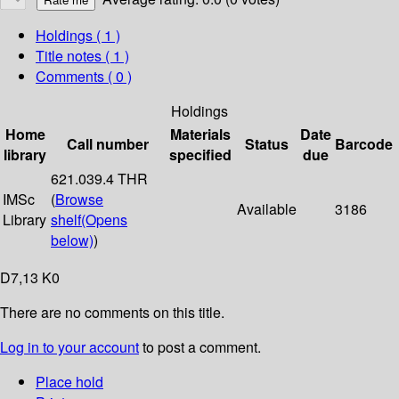
Holdings
( 1 )
Title notes ( 1 )
Comments ( 0 )
Holdings
Home
Materials
Date
Call number
Status
Barcode
library
specified
due
621.039.4 THR
IMSc
(
Browse
Available
3186
Library
shelf
(Opens
below)
)
D7,13 K0
There are no comments on this title.
Log in to your account
to post a comment.
Place hold