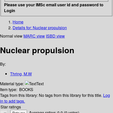
Please use your IMSc email user id and password to
Login
Home
Details for:
Nuclear propulsion
Normal view
MARC view
ISBD view
Nuclear propulsion
By:
Thring, M.W
Material type:
Text
Item type:
BOOKS
Tags from this library:
No tags from this library for this title.
Log
in to add tags.
Star ratings
Average rating: 0.0 (0 votes)