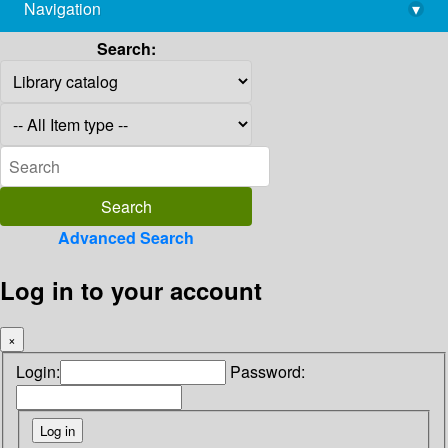
Navigation
▾
library@imsc.res.in
Search:
Advanced Search
Log in to your account
×
Login:
Password: