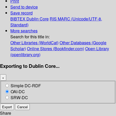
Print
Send to device
Save record
BIBTEX
Dublin Core
RIS
MARC (Unicode/UTF-8,
Standard)
More searches
Search for this title in:
Other Libraries (WorldCat)
Other Databases (Google
Scholar)
Online Stores (Bookfinder.com)
Open Library
(openlibrary.org)
Exporting to Dublin Core...
×
Simple DC-RDF
OAI-DC
SRW-DC
Export
Cancel
Share