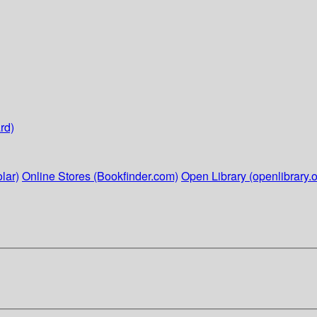
rd)
lar)
Online Stores (Bookfinder.com)
Open Library (openlibrary.o