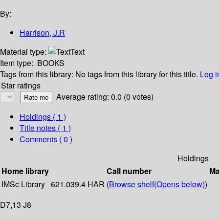
By:
Harrison, J.R
Material type:
Text
Item type:
BOOKS
Tags from this library:
No tags from this library for this title.
Log i
Star ratings
Average rating: 0.0 (0 votes)
Holdings
( 1 )
Title notes ( 1 )
Comments ( 0 )
Holdings
Home library
Call number
Ma
IMSc Library
621.039.4 HAR (
Browse shelf
(Opens below)
)
D7,13 J8