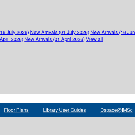
(16 July 2026)
New Arrivals (01 July 2026)
New Arrivals (16 Ju
April 2026)
New Arrivals (01 April 2026)
View all
Floor Plans
Library User Guides
Dspace@IMSc