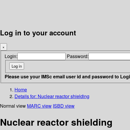
Log in to your account
×
Login:
Password:
Please use your IMSc email user id and password to Log
Home
Details for:
Nuclear reactor shielding
Normal view
MARC view
ISBD view
Nuclear reactor shielding