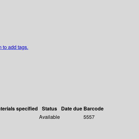
n to add tags.
terials specified
Status
Date due
Barcode
Available
5557