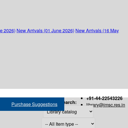
ne 2026)
New Arrivals (01 June 2026)
New Arrivals (16 May
+91-44-22543226
Search:
Purchase Suggestions
library@imsc.res.in