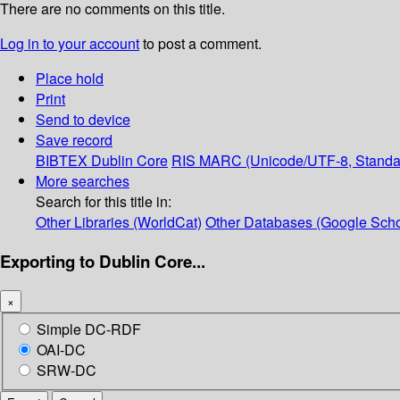
There are no comments on this title.
Log in to your account
to post a comment.
Place hold
Print
Send to device
Save record
BIBTEX
Dublin Core
RIS
MARC (Unicode/UTF-8, Standa
More searches
Search for this title in:
Other Libraries (WorldCat)
Other Databases (Google Scho
Exporting to Dublin Core...
×
Simple DC-RDF
OAI-DC
SRW-DC