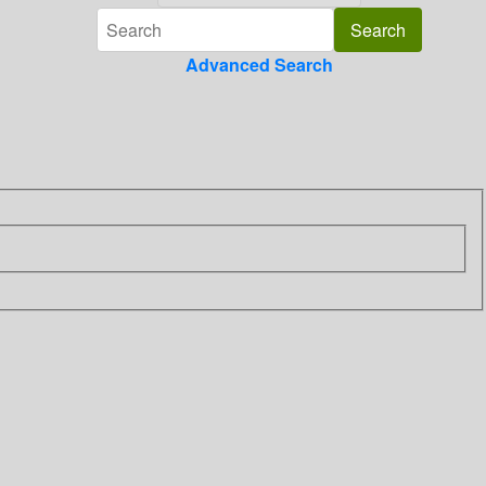
Advanced Search