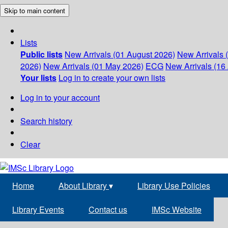
Skip to main content
Lists
Public lists
New Arrivals (01 August 2026)
New Arrivals 
2026)
New Arrivals (01 May 2026)
ECG
New Arrivals (16 
Your lists
Log in to create your own lists
Log in to your account
Search history
Clear
Home
About Library
▾
Library Use Policies
Library Events
Contact us
IMSc Website