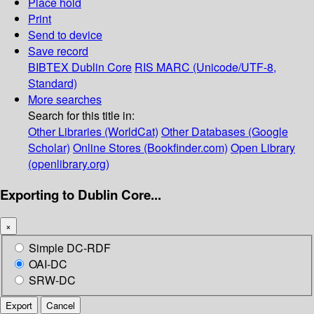
Place hold
Print
Send to device
Save record
BIBTEX
Dublin Core
RIS
MARC (Unicode/UTF-8,
Standard)
More searches
Search for this title in:
Other Libraries (WorldCat)
Other Databases (Google
Scholar)
Online Stores (Bookfinder.com)
Open Library
(openlibrary.org)
Exporting to Dublin Core...
×
Simple DC-RDF
OAI-DC
SRW-DC
Export
Cancel