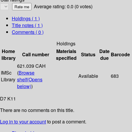
Average rating: 0.0 (0 votes)
Holdings
( 1 )
Title notes ( 1 )
Comments ( 0 )
Holdings
Home
Materials
Date
Call number
Status
Barcode
library
specified
due
621.039 CAH
IMSc
(
Browse
Available
683
Library
shelf
(Opens
below)
)
D7 K11
There are no comments on this title.
Log in to your account
to post a comment.