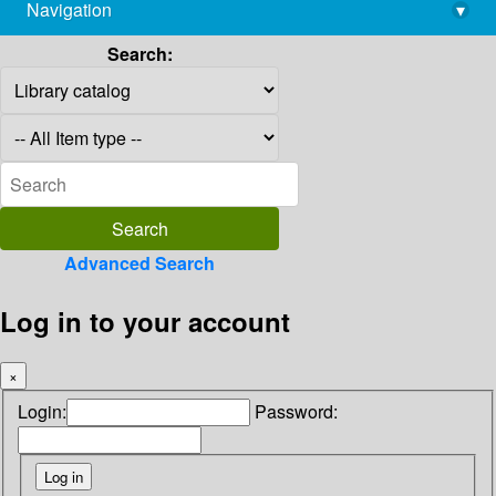
Navigation
▾
library@imsc.res.in
Search:
Advanced Search
Log in to your account
×
Login:
Password: