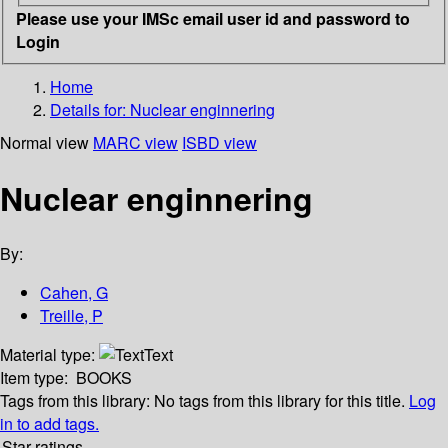
Please use your IMSc email user id and password to
Login
Home
Details for:
Nuclear enginnering
Normal view
MARC view
ISBD view
Nuclear enginnering
By:
Cahen, G
Treille, P
Material type:
Text
Item type:
BOOKS
Tags from this library:
No tags from this library for this title.
Log
in to add tags.
Star ratings