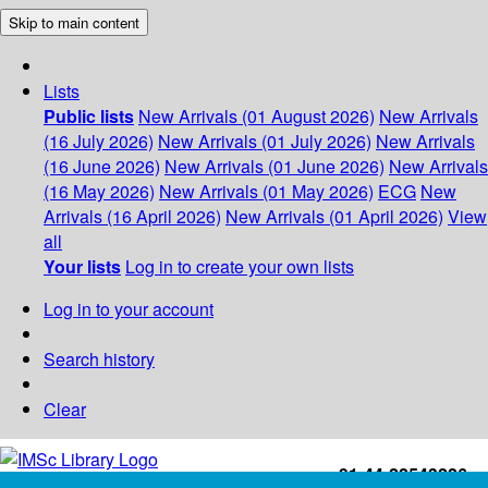
Skip to main content
Lists
Public lists
New Arrivals (01 August 2026)
New Arrivals
(16 July 2026)
New Arrivals (01 July 2026)
New Arrivals
(16 June 2026)
New Arrivals (01 June 2026)
New Arrivals
(16 May 2026)
New Arrivals (01 May 2026)
ECG
New
Arrivals (16 April 2026)
New Arrivals (01 April 2026)
View
all
Your lists
Log in to create your own lists
Log in to your account
Search history
Clear
+91-44-22543226