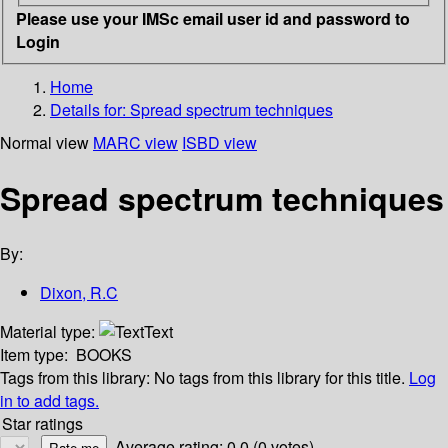
Please use your IMSc email user id and password to
Login
Home
Details for:
Spread spectrum techniques
Normal view
MARC view
ISBD view
Spread spectrum techniques
By:
Dixon, R.C
Material type:
Text
Item type:
BOOKS
Tags from this library:
No tags from this library for this title.
Log
in to add tags.
Star ratings
Average rating: 0.0 (0 votes)