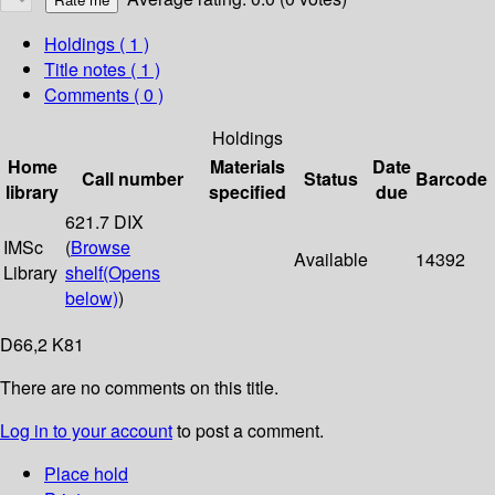
Holdings
( 1 )
Title notes ( 1 )
Comments ( 0 )
Holdings
Home
Materials
Date
Call number
Status
Barcode
library
specified
due
621.7 DIX
IMSc
(
Browse
Available
14392
Library
shelf
(Opens
below)
)
D66,2 K81
There are no comments on this title.
Log in to your account
to post a comment.
Place hold