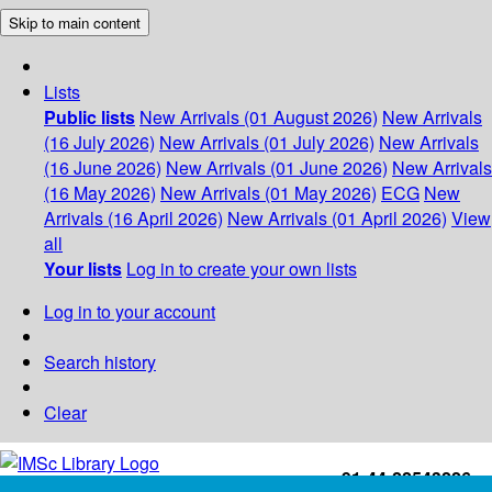
Skip to main content
Lists
Public lists
New Arrivals (01 August 2026)
New Arrivals
(16 July 2026)
New Arrivals (01 July 2026)
New Arrivals
(16 June 2026)
New Arrivals (01 June 2026)
New Arrivals
(16 May 2026)
New Arrivals (01 May 2026)
ECG
New
Arrivals (16 April 2026)
New Arrivals (01 April 2026)
View
all
Your lists
Log in to create your own lists
Log in to your account
Search history
Clear
+91-44-22543226