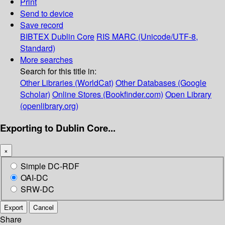
Print
Send to device
Save record
BIBTEX
Dublin Core
RIS
MARC (Unicode/UTF-8,
Standard)
More searches
Search for this title in:
Other Libraries (WorldCat)
Other Databases (Google
Scholar)
Online Stores (Bookfinder.com)
Open Library
(openlibrary.org)
Exporting to Dublin Core...
×
Simple DC-RDF
OAI-DC
SRW-DC
Export
Cancel
Share