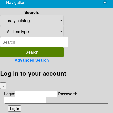
Navigation
▾
library@imsc.res.in
Search:
Advanced Search
Log in to your account
×
Login:
Password: