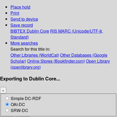
Place hold
Print
Send to device
Save record
BIBTEX
Dublin Core
RIS
MARC (Unicode/UTF-8,
Standard)
More searches
Search for this title in:
Other Libraries (WorldCat)
Other Databases (Google
Scholar)
Online Stores (Bookfinder.com)
Open Library
(openlibrary.org)
Exporting to Dublin Core...
×
Simple DC-RDF
OAI-DC
SRW-DC