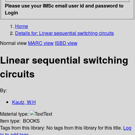
Please use your IMSc email user id and password to
Login
Home
Details for:
Linear sequential switching circuits
Normal view
MARC view
ISBD view
Linear sequential switching
circuits
By:
Kautz, W.H
Material type:
Text
Item type:
BOOKS
Tags from this library:
No tags from this library for this title.
Log
in to add tags.