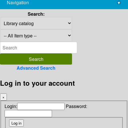
Navigation
▾
library@imsc.res.in
Search:
Advanced Search
Log in to your account
×
Login:
Password: