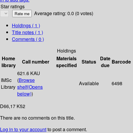
Star ratings
Average rating: 0.0 (0 votes)
Holdings
( 1 )
Title notes ( 1 )
Comments ( 0 )
Holdings
Home
Materials
Date
Call number
Status
Barcode
library
specified
due
621.6 KAU
IMSc
(
Browse
Available
6498
Library
shelf
(Opens
below)
)
D66,17 K52
There are no comments on this title.
Log in to your account
to post a comment.