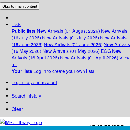
Skip to main content
Lists
Public lists
New Arrivals (01 August 2026)
New Arrivals
(16 July 2026)
New Arrivals (01 July 2026)
New Arrivals
(16 June 2026)
New Arrivals (01 June 2026)
New Arrivals
(16 May 2026)
New Arrivals (01 May 2026)
ECG
New
Arrivals (16 April 2026)
New Arrivals (01 April 2026)
View
all
Your lists
Log in to create your own lists
Log in to your account
Search history
Clear
+91-44-22543226