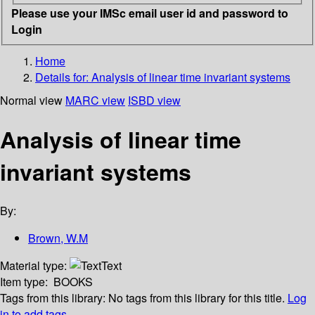
Please use your IMSc email user id and password to
Login
Home
Details for:
Analysis of linear time invariant systems
Normal view
MARC view
ISBD view
Analysis of linear time
invariant systems
By:
Brown, W.M
Material type:
Text
Item type:
BOOKS
Tags from this library:
No tags from this library for this title.
Log
in to add tags.