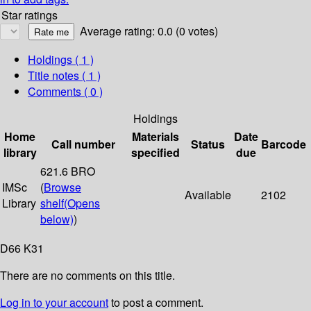
Star ratings
Average rating: 0.0 (0 votes)
Holdings
( 1 )
Title notes ( 1 )
Comments ( 0 )
Holdings
Home
Materials
Date
Call number
Status
Barcode
library
specified
due
621.6 BRO
IMSc
(
Browse
Available
2102
Library
shelf
(Opens
below)
)
D66 K31
There are no comments on this title.
Log in to your account
to post a comment.