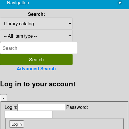
Navigation
▾
library@imsc.res.in
Search:
Advanced Search
Log in to your account
×
Login:
Password: