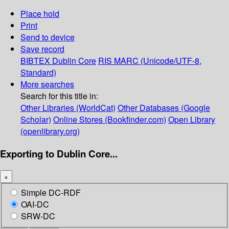
Place hold
Print
Send to device
Save record
BIBTEX
Dublin Core
RIS
MARC (Unicode/UTF-8,
Standard)
More searches
Search for this title in:
Other Libraries (WorldCat)
Other Databases (Google
Scholar)
Online Stores (Bookfinder.com)
Open Library
(openlibrary.org)
Exporting to Dublin Core...
×
Simple DC-RDF
OAI-DC
SRW-DC