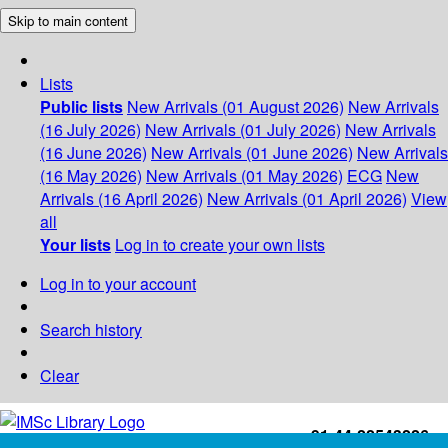
Skip to main content
Lists
Public lists
New Arrivals (01 August 2026)
New Arrivals
(16 July 2026)
New Arrivals (01 July 2026)
New Arrivals
(16 June 2026)
New Arrivals (01 June 2026)
New Arrivals
(16 May 2026)
New Arrivals (01 May 2026)
ECG
New
Arrivals (16 April 2026)
New Arrivals (01 April 2026)
View
all
Your lists
Log in to create your own lists
Log in to your account
Search history
Clear
+91-44-22543226