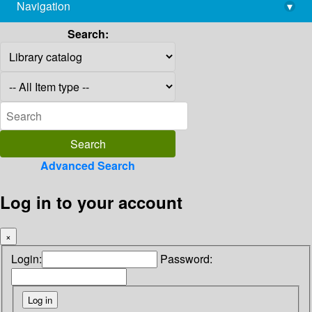
Navigation
▾
library@imsc.res.in
Search:
Advanced Search
Log in to your account
×
Login:
Password: