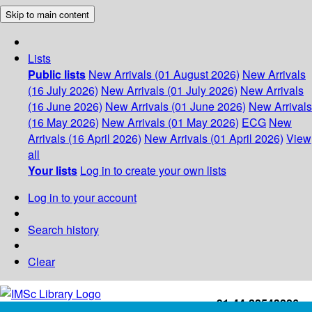
Skip to main content
Lists
Public lists
New Arrivals (01 August 2026)
New Arrivals
(16 July 2026)
New Arrivals (01 July 2026)
New Arrivals
(16 June 2026)
New Arrivals (01 June 2026)
New Arrivals
(16 May 2026)
New Arrivals (01 May 2026)
ECG
New
Arrivals (16 April 2026)
New Arrivals (01 April 2026)
View
all
Your lists
Log in to create your own lists
Log in to your account
Search history
Clear
+91-44-22543226