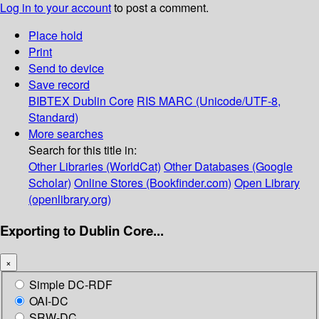
Log in to your account
to post a comment.
Place hold
Print
Send to device
Save record
BIBTEX
Dublin Core
RIS
MARC (Unicode/UTF-8,
Standard)
More searches
Search for this title in:
Other Libraries (WorldCat)
Other Databases (Google
Scholar)
Online Stores (Bookfinder.com)
Open Library
(openlibrary.org)
Exporting to Dublin Core...
×
Simple DC-RDF
OAI-DC
SRW-DC