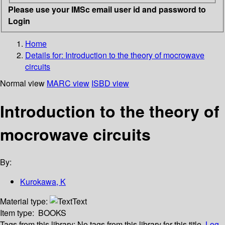
Please use your IMSc email user id and password to
Login
Home
Details for:
Introduction to the theory of mocrowave
circuits
Normal view
MARC view
ISBD view
Introduction to the theory of
mocrowave circuits
By:
Kurokawa, K
Material type:
Text
Item type:
BOOKS
Tags from this library:
No tags from this library for this title.
Log