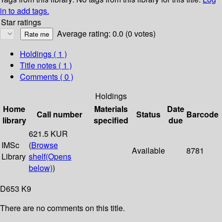
in to add tags.
Star ratings
Average rating: 0.0 (0 votes)
Holdings
( 1 )
Title notes ( 1 )
Comments ( 0 )
Holdings
Home
Materials
Date
Call number
Status
Barcode
library
specified
due
621.5 KUR
IMSc
(
Browse
Available
8781
Library
shelf
(Opens
below)
)
D653 K9
There are no comments on this title.