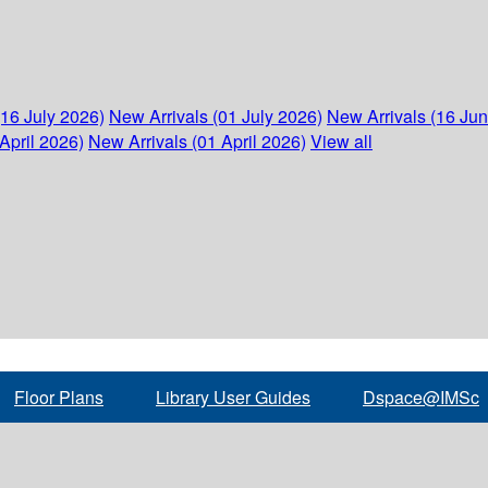
(16 July 2026)
New Arrivals (01 July 2026)
New Arrivals (16 Ju
April 2026)
New Arrivals (01 April 2026)
View all
Floor Plans
Library User Guides
Dspace@IMSc