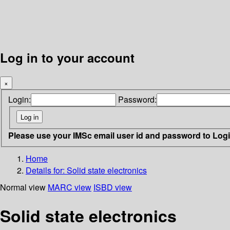
Log in to your account
×
Login:
Password:
Please use your IMSc email user id and password to Log
Home
Details for:
Solid state electronics
Normal view
MARC view
ISBD view
Solid state electronics