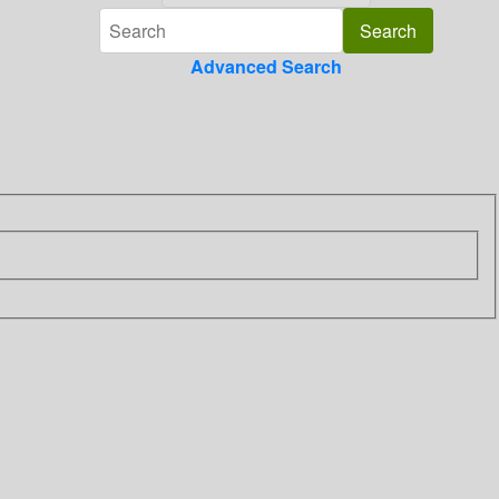
Advanced Search