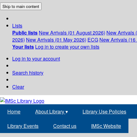
Skip to main content
Lists
Public lists
New Arrivals (01 August 2026)
New Arrivals 
2026)
New Arrivals (01 May 2026)
ECG
New Arrivals (16 
Your lists
Log in to create your own lists
Log in to your account
Search history
Clear
Home
About Library
▾
Library Use Policies
Library Events
Contact us
IMSc Website