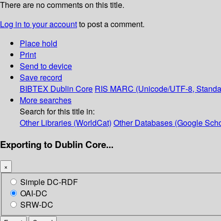
There are no comments on this title.
Log in to your account
to post a comment.
Place hold
Print
Send to device
Save record
BIBTEX
Dublin Core
RIS
MARC (Unicode/UTF-8, Standa
More searches
Search for this title in:
Other Libraries (WorldCat)
Other Databases (Google Scho
Exporting to Dublin Core...
×
Simple DC-RDF
OAI-DC
SRW-DC