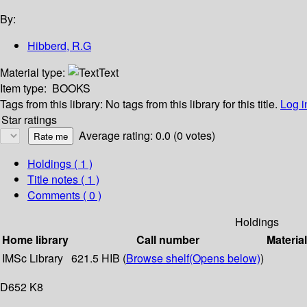
By:
Hibberd, R.G
Material type:
Text
Item type:
BOOKS
Tags from this library:
No tags from this library for this title.
Log i
Star ratings
Average rating: 0.0 (0 votes)
Holdings
( 1 )
Title notes ( 1 )
Comments ( 0 )
Holdings
Home library
Call number
Materia
IMSc Library
621.5 HIB (
Browse shelf
(Opens below)
)
D652 K8