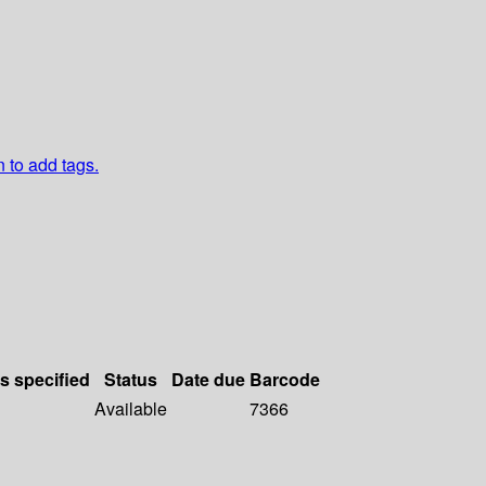
n to add tags.
ls specified
Status
Date due
Barcode
Available
7366