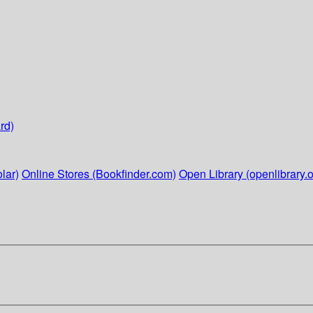
rd)
lar)
Online Stores (Bookfinder.com)
Open Library (openlibrary.o