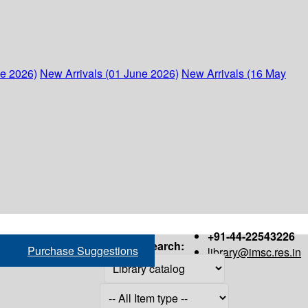
ne 2026)
New Arrivals (01 June 2026)
New Arrivals (16 May
+91-44-22543226
Search:
Purchase Suggestions
library@imsc.res.in