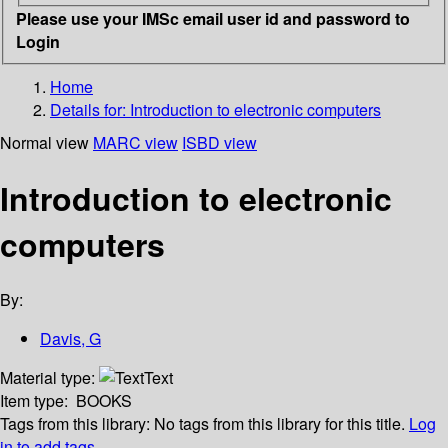
Please use your IMSc email user id and password to
Login
Home
Details for:
Introduction to electronic computers
Normal view
MARC view
ISBD view
Introduction to electronic
computers
By:
Davis, G
Material type:
Text
Item type:
BOOKS
Tags from this library:
No tags from this library for this title.
Log
in to add tags.