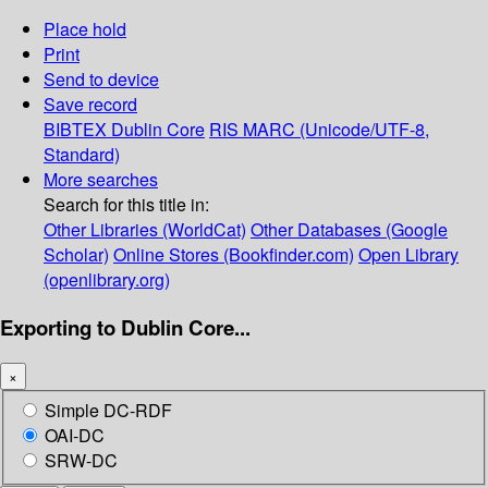
Place hold
Print
Send to device
Save record
BIBTEX
Dublin Core
RIS
MARC (Unicode/UTF-8,
Standard)
More searches
Search for this title in:
Other Libraries (WorldCat)
Other Databases (Google
Scholar)
Online Stores (Bookfinder.com)
Open Library
(openlibrary.org)
Exporting to Dublin Core...
×
Simple DC-RDF
OAI-DC
SRW-DC