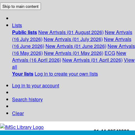
Skip to main content
Lists
Public lists
New Arrivals (01 August 2026)
New Arrivals
(16 July 2026)
New Arrivals (01 July 2026)
New Arrivals
(16 June 2026)
New Arrivals (01 June 2026)
New Arrivals
(16 May 2026)
New Arrivals (01 May 2026)
ECG
New
Arrivals (16 April 2026)
New Arrivals (01 April 2026)
View
all
Your lists
Log in to create your own lists
Log in to your account
Search history
Clear
+91-44-22543226