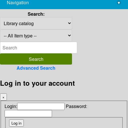
Navigation
▾
library@imsc.res.in
Search:
Advanced Search
Log in to your account
×
Login:
Password: