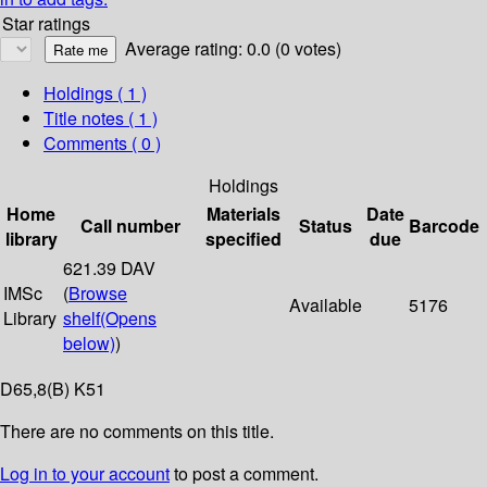
Star ratings
Average rating: 0.0 (0 votes)
Holdings
( 1 )
Title notes ( 1 )
Comments ( 0 )
Holdings
Home
Materials
Date
Call number
Status
Barcode
library
specified
due
621.39 DAV
IMSc
(
Browse
Available
5176
Library
shelf
(Opens
below)
)
D65,8(B) K51
There are no comments on this title.
Log in to your account
to post a comment.