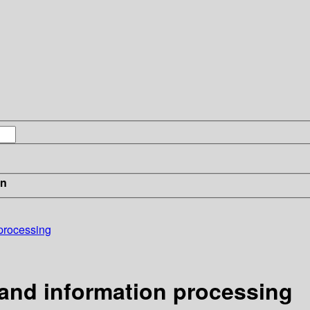
in
 processing
 and information processing