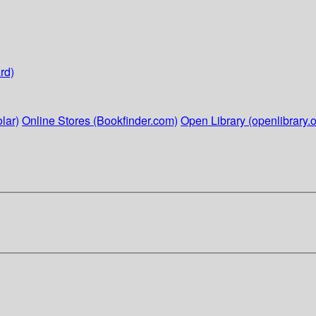
rd)
lar)
Online Stores (Bookfinder.com)
Open Library (openlibrary.o