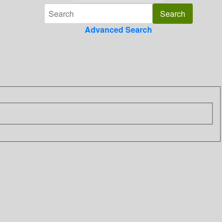
Advanced Search