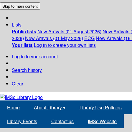
Skip to main content
Lists
Public lists
New Arrivals (01 August 2026)
New Arrivals 
2026)
New Arrivals (01 May 2026)
ECG
New Arrivals (16 
Your lists
Log in to create your own lists
Log in to your account
Search history
Clear
Home
About Library
▾
Library Use Policies
Library Events
Contact us
IMSc Website