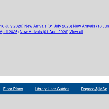
(16 July 2026)
New Arrivals (01 July 2026)
New Arrivals (16 Ju
April 2026)
New Arrivals (01 April 2026)
View all
Floor Plans
Library User Guides
Dspace@IMSc