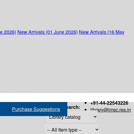
ne 2026)
New Arrivals (01 June 2026)
New Arrivals (16 May
+91-44-22543226
Search:
Purchase Suggestions
library@imsc.res.in