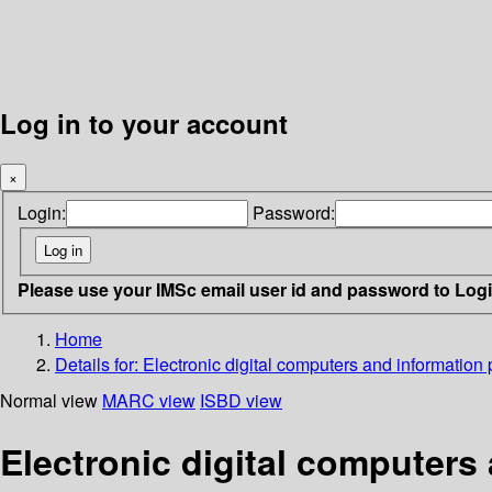
Log in to your account
×
Login:
Password:
Please use your IMSc email user id and password to Log
Home
Details for:
Electronic digital computers and information
Normal view
MARC view
ISBD view
Electronic digital computers