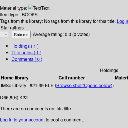
Material type:
Text
Item type:
BOOKS
Tags from this library:
No tags from this library for this title.
Log i
Star ratings
Average rating: 0.0 (0 votes)
Holdings
( 1 )
Title notes ( 1 )
Comments ( 0 )
Holdings
Home library
Call number
Materi
IMSc Library
621.39 ELE (
Browse shelf
(Opens below)
)
D65,8(B) K22
There are no comments on this title.
Log in to your account
to post a comment.