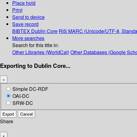
Place hold
Print
Send to device
Save record
BIBTEX
Dublin Core
RIS
MARC (Unicode/UTF-8, Standa
More searches
Search for this title in:
Other Libraries (WorldCat)
Other Databases (Google Scho
Exporting to Dublin Core...
×
Simple DC-RDF
OAI-DC
SRW-DC
Export
Cancel
Share
×