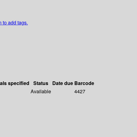
n to add tags.
als specified
Status
Date due
Barcode
Available
4427