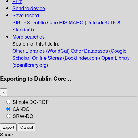
Print
Send to device
Save record
BIBTEX
Dublin Core
RIS
MARC (Unicode/UTF-8,
Standard)
More searches
Search for this title in:
Other Libraries (WorldCat)
Other Databases (Google
Scholar)
Online Stores (Bookfinder.com)
Open Library
(openlibrary.org)
Exporting to Dublin Core...
×
Simple DC-RDF
OAI-DC
SRW-DC
Export
Cancel
Share