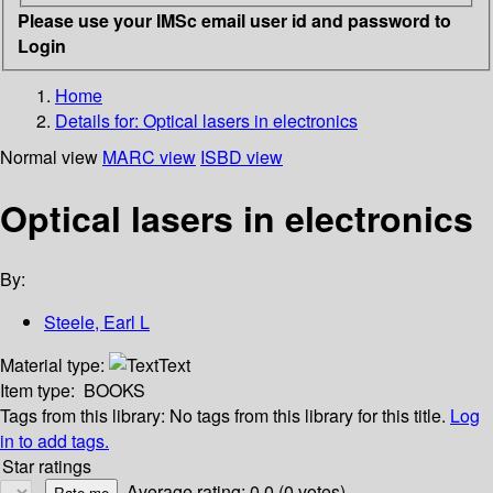
Please use your IMSc email user id and password to
Login
Home
Details for:
Optical lasers in electronics
Normal view
MARC view
ISBD view
Optical lasers in electronics
By:
Steele, Earl L
Material type:
Text
Item type:
BOOKS
Tags from this library:
No tags from this library for this title.
Log
in to add tags.
Star ratings
Average rating: 0.0 (0 votes)