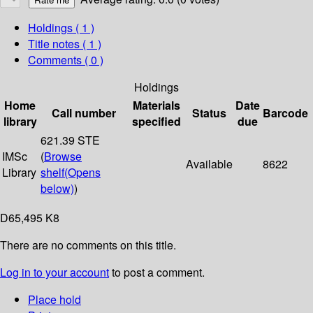
Holdings
( 1 )
Title notes ( 1 )
Comments ( 0 )
Holdings
Home
Materials
Date
Call number
Status
Barcode
library
specified
due
621.39 STE
IMSc
(
Browse
Available
8622
Library
shelf
(Opens
below)
)
D65,495 K8
There are no comments on this title.
Log in to your account
to post a comment.
Place hold