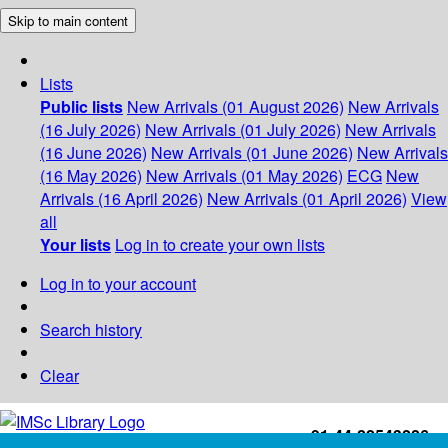
Skip to main content
Lists
Public lists
New Arrivals (01 August 2026)
New Arrivals
(16 July 2026)
New Arrivals (01 July 2026)
New Arrivals
(16 June 2026)
New Arrivals (01 June 2026)
New Arrivals
(16 May 2026)
New Arrivals (01 May 2026)
ECG
New
Arrivals (16 April 2026)
New Arrivals (01 April 2026)
View
all
Your lists
Log in to create your own lists
Log in to your account
Search history
Clear
+91-44-22543226