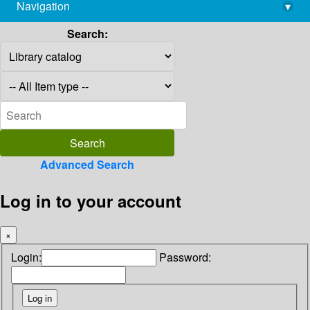
Navigation
▾
library@imsc.res.in
Search:
Advanced Search
Log in to your account
×
Login:
Password: