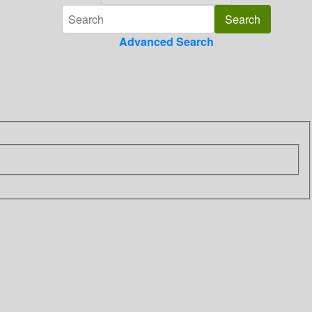
Advanced Search