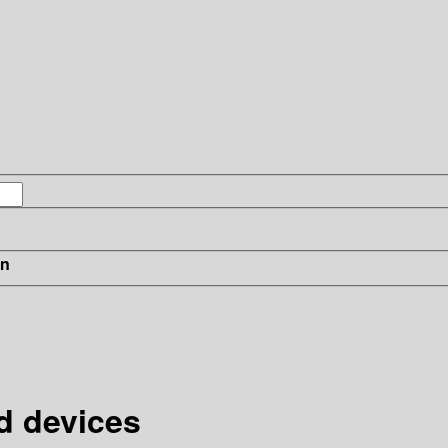
in
d devices