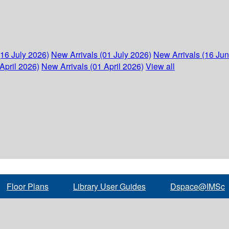
(16 July 2026)
New Arrivals (01 July 2026)
New Arrivals (16 Ju
April 2026)
New Arrivals (01 April 2026)
View all
Floor Plans
Library User Guides
Dspace@IMSc