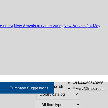
ne 2026)
New Arrivals (01 June 2026)
New Arrivals (16 May
+91-44-22543226
Search:
Purchase Suggestions
library@imsc.res.in