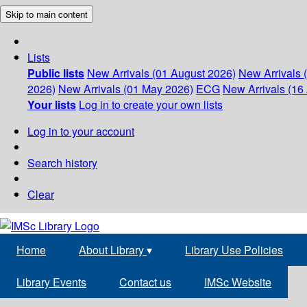
Skip to main content
Lists
Public lists
New Arrivals (01 August 2026)
New Arrivals 
2026)
New Arrivals (01 May 2026)
ECG
New Arrivals (16 
Your lists
Log in to create your own lists
Log in to your account
Search history
Clear
Home
About Library
▾
Library Use Policies
Library Events
Contact us
IMSc Website