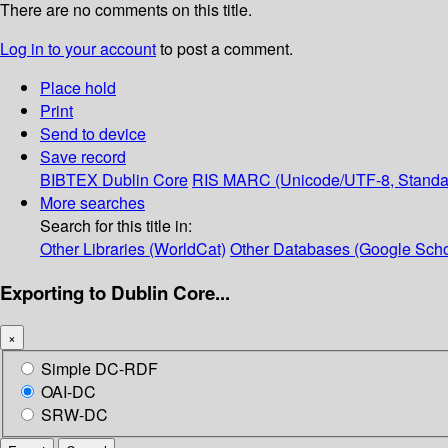
There are no comments on this title.
Log in to your account
to post a comment.
Place hold
Print
Send to device
Save record
BIBTEX
Dublin Core
RIS
MARC (Unicode/UTF-8, Standa
More searches
Search for this title in:
Other Libraries (WorldCat)
Other Databases (Google Scho
Exporting to Dublin Core...
×
Simple DC-RDF
OAI-DC
SRW-DC