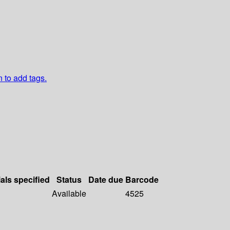
n to add tags.
als specified
Status
Date due
Barcode
Available
4525