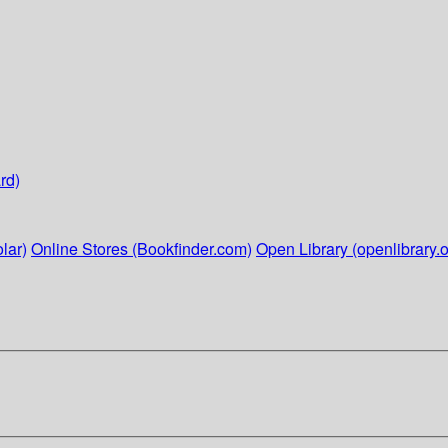
rd)
lar)
Online Stores (Bookfinder.com)
Open Library (openlibrary.o