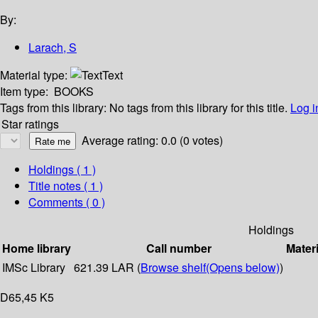
By:
Larach, S
Material type:
Text
Item type:
BOOKS
Tags from this library:
No tags from this library for this title.
Log i
Star ratings
Average rating: 0.0 (0 votes)
Holdings
( 1 )
Title notes ( 1 )
Comments ( 0 )
Holdings
Home library
Call number
Materi
IMSc Library
621.39 LAR (
Browse shelf
(Opens below)
)
D65,45 K5