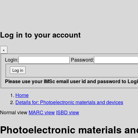
Log in to your account
×
Login:
Password:
Please use your IMSc email user id and password to Log
Home
Details for:
Photoelectronic materials and devices
Normal view
MARC view
ISBD view
Photoelectronic materials an